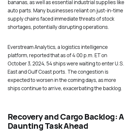
bananas, as well as essential industrial supplies like
auto parts. Many businesses reliant on just-in-time
supply chains faced immediate threats of stock
shortages, potentially disrupting operations.
Everstream Analytics, a logistics intelligence
platform, reported that as of 4:00 p.m. ET on
October 3, 2024, 54 ships were waiting to enter U.S.
East and Gulf Coast ports. The congestion is
expected to worsen in the coming days, as more
ships continue to arrive, exacerbating the backlog.
Recovery and Cargo Backlog: A
Daunting Task Ahead