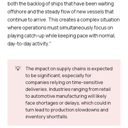
both the backlog of ships that have been waiting
offshore and the steady flow of new vessels that
continue to arrive. This creates a complex situation
where operations must simultaneously focus on
playing catch-up while keeping pace with normal,
day-to-day activity."
💡
The impact on supply chains is expected
to be significant, especially for
companies relying on time-sensitive
deliveries. Industries ranging from retail
to automotive manufacturing will likely
face shortages or delays, which could in
turn lead to production slowdowns and
inventory shortfalls.