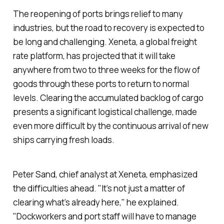
The reopening of ports brings relief to many
industries, but the road to recovery is expected to
be long and challenging. Xeneta, a global freight
rate platform, has projected that it will take
anywhere from two to three weeks for the flow of
goods through these ports to return to normal
levels. Clearing the accumulated backlog of cargo
presents a significant logistical challenge, made
even more difficult by the continuous arrival of new
ships carrying fresh loads.
Peter Sand, chief analyst at Xeneta, emphasized
the difficulties ahead. "It’s not just a matter of
clearing what’s already here," he explained.
"Dockworkers and port staff will have to manage