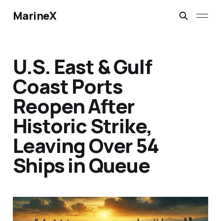
MarineX
U.S. East & Gulf
Coast Ports
Reopen After
Historic Strike,
Leaving Over 54
Ships in Queue