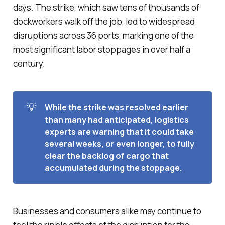
days. The strike, which saw tens of thousands of
dockworkers walk off the job, led to widespread
disruptions across 36 ports, marking one of the
most significant labor stoppages in over half a
century.
💡
While the strike was resolved earlier 
than many had anticipated, logistics 
experts are warning that it could take 
several weeks, or even longer, to fully 
clear the backlog of cargo that 
accumulated during the stoppage. 
Businesses and consumers alike may continue to