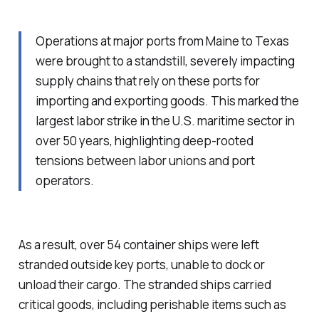
Operations at major ports from Maine to Texas
were brought to a standstill, severely impacting
supply chains that rely on these ports for
importing and exporting goods. This marked the
largest labor strike in the U.S. maritime sector in
over 50 years, highlighting deep-rooted
tensions between labor unions and port
operators.
As a result, over 54 container ships were left
stranded outside key ports, unable to dock or
unload their cargo. The stranded ships carried
critical goods, including perishable items such as