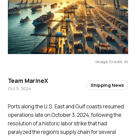
Image Credit: AI
Team MarineX
Shipping News
Oct 5, 2024
Ports along the U.S. East and Gulf coasts resumed
operations late on October 3, 2024, following the
resolution of a historic labor strike that had
paralyzed the region's supply chain for several