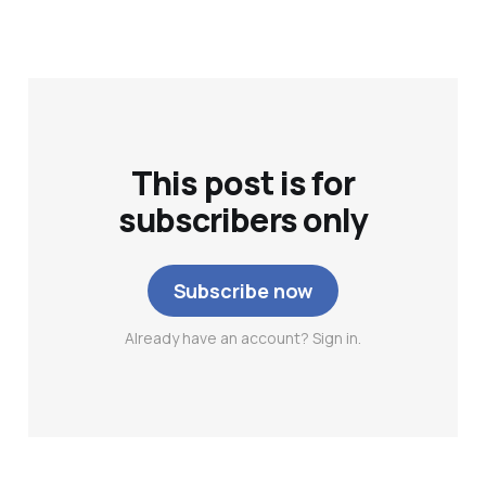
This post is for
subscribers only
Subscribe now
Already have an account? Sign in.