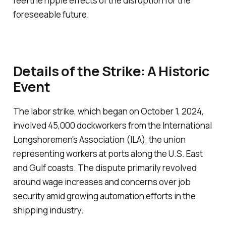
feel the ripple effects of the disruption for the
foreseeable future.
Details of the Strike: A Historic
Event
The labor strike, which began on October 1, 2024,
involved 45,000 dockworkers from the International
Longshoremen's Association (ILA), the union
representing workers at ports along the U.S. East
and Gulf coasts. The dispute primarily revolved
around wage increases and concerns over job
security amid growing automation efforts in the
shipping industry.