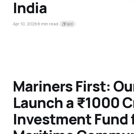
India
Apr 10, 2026
6 min read
Paid
Mariners First: Ou
Launch a ₹1000 C
Investment Fund f