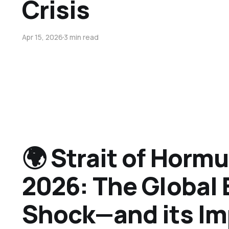
Crisis
Apr 15, 2026
3 min read
🌍 Strait of Hormu
2026: The Global
Shock—and its Im