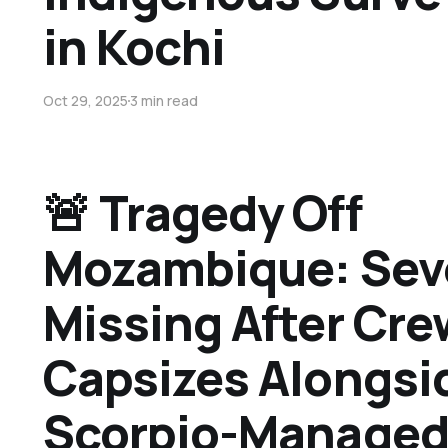
in Kochi
Oct 29, 2025
3 min read
🚨 Tragedy Off
Mozambique: Sev
Missing After Cre
Capsizes Alongsi
Scorpio-Managed