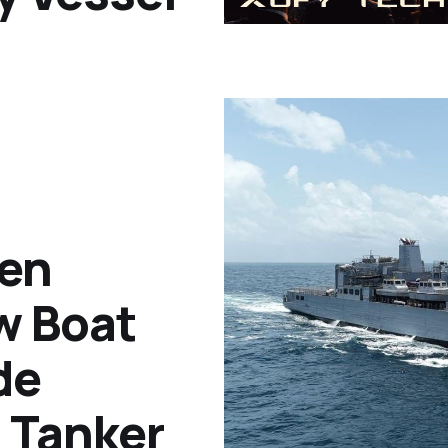
en
w Boat
de
 Tanker