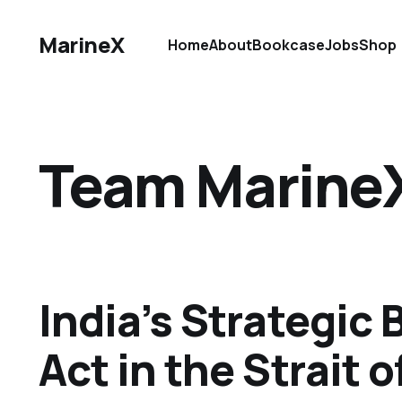
MarineX
Home
About
Bookcase
Jobs
Shop
Team Marine
India’s Strategic 
Act in the Strait 