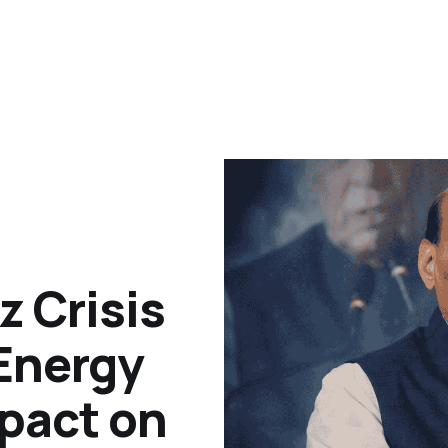
z Crisis
 Energy
pact on