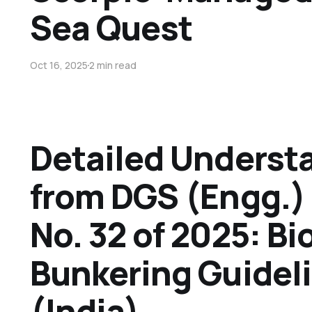
Sea Quest
Oct 16, 2025
2 min read
Detailed Underst
from DGS (Engg.) 
No. 32 of 2025: Bi
Bunkering Guidel
(India)