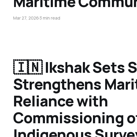
Maritime Commun
Mar 27, 2026
3 min read
🇮🇳 Ikshak Sets S
Strengthens Mari
Reliance with
Commissioning o
Indigenous Surve