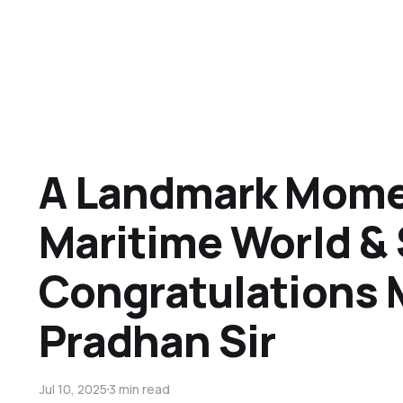
A Landmark Momen
Maritime World &
Congratulations
Pradhan Sir
Jul 10, 2025
3 min read