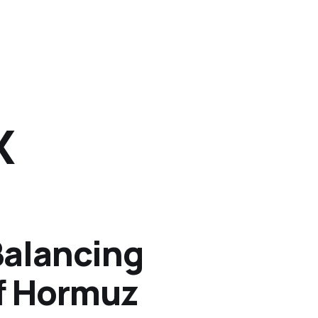
X
Balancing
of Hormuz