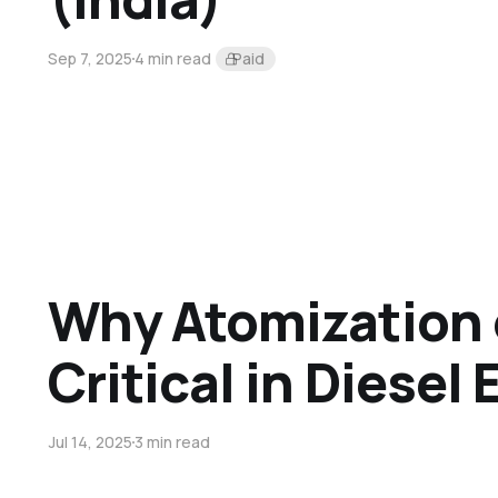
Sep 7, 2025
4 min read
Paid
Why Atomization o
Critical in Diesel
Jul 14, 2025
3 min read