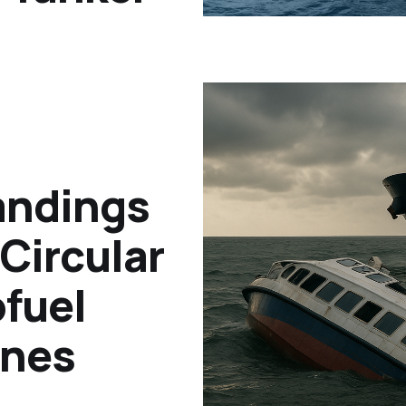
andings
Circular
ofuel
ines