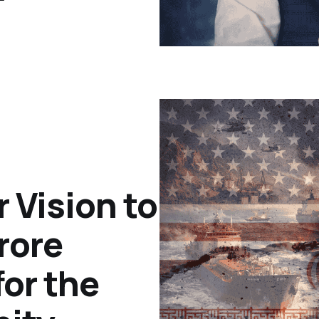
r Vision to
rore
or the