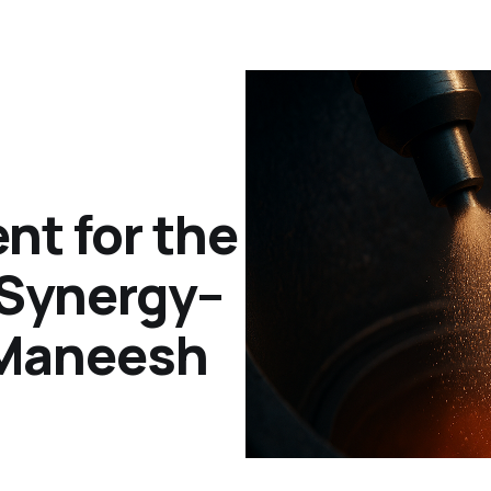
t for the
 Synergy–
 Maneesh