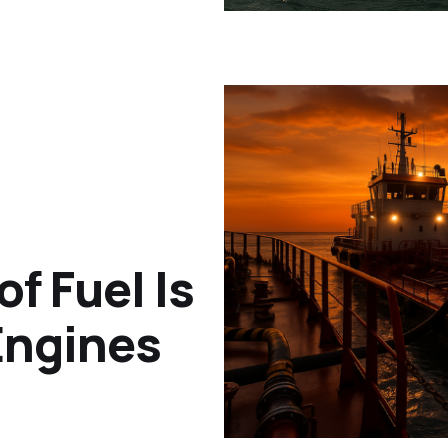
f Fuel Is
 Engines