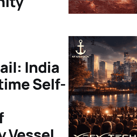
ity
ail: India
time Self-
f
y Vessel