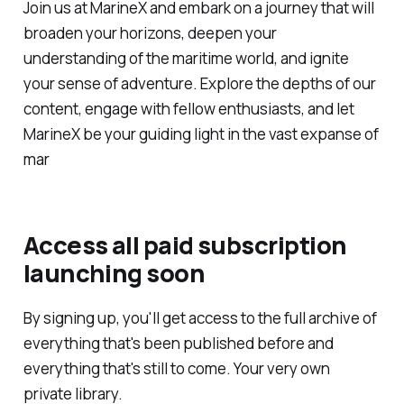
Join us at MarineX and embark on a journey that will
broaden your horizons, deepen your
understanding of the maritime world, and ignite
your sense of adventure. Explore the depths of our
content, engage with fellow enthusiasts, and let
MarineX be your guiding light in the vast expanse of
mar
Access all paid subscription
launching soon
By signing up, you'll get access to the full archive of
everything that's been published before and
everything that's still to come. Your very own
private library.