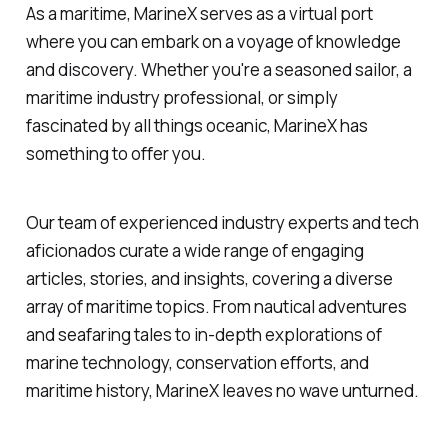
As a maritime, MarineX serves as a virtual port
where you can embark on a voyage of knowledge
and discovery. Whether you're a seasoned sailor, a
maritime industry professional, or simply
fascinated by all things oceanic, MarineX has
something to offer you.
Our team of experienced industry experts and tech
aficionados curate a wide range of engaging
articles, stories, and insights, covering a diverse
array of maritime topics. From nautical adventures
and seafaring tales to in-depth explorations of
marine technology, conservation efforts, and
maritime history, MarineX leaves no wave unturned.