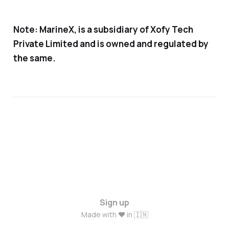
Note:
MarineX, is a subsidiary of Xofy Tech
Private Limited
and is owned and regulated by
the same.
Sign up
Made with ❤️ in 🇮🇳