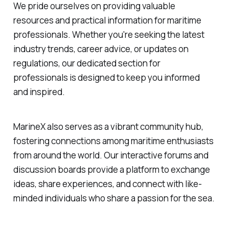
We pride ourselves on providing valuable
resources and practical information for maritime
professionals. Whether you're seeking the latest
industry trends, career advice, or updates on
regulations, our dedicated section for
professionals is designed to keep you informed
and inspired.
MarineX also serves as a vibrant community hub,
fostering connections among maritime enthusiasts
from around the world. Our interactive forums and
discussion boards provide a platform to exchange
ideas, share experiences, and connect with like-
minded individuals who share a passion for the sea.