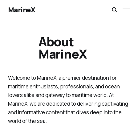
MarineX
About
MarineX
Welcome to MarineX, a premier destination for
maritime enthusiasts, professionals, and ocean
lovers alike and gateway to maritime world. At
MarineX, we are dedicated to delivering captivating
and informative content that dives deep into the
world of the sea.