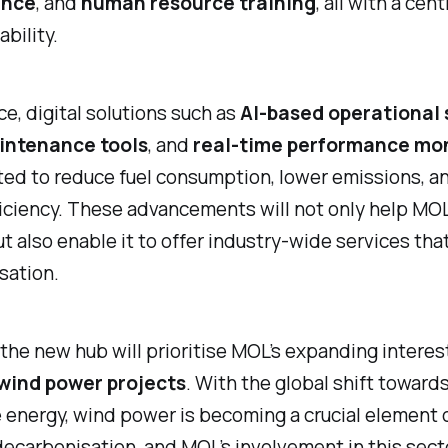
ance
, and
human resource training
, all with a cen
bility.
ce, digital solutions such as
AI-based operational
intenance tools
, and
real-time performance mon
ted to reduce fuel consumption, lower emissions, a
ficiency. These advancements will not only help MO
but also enable it to offer industry-wide services th
sation.
the new hub will prioritise MOL’s expanding interest
wind power projects
. With the global shift toward
energy, wind power is becoming a crucial element 
ecarbonisation, and MOL’s involvement in this sect