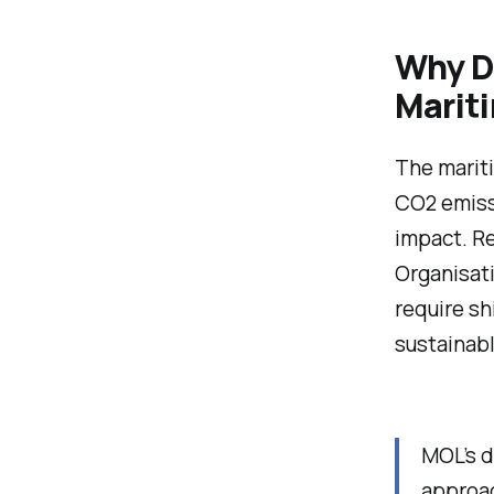
Why De
Marit
The mariti
CO2 emissi
impact. Re
Organisati
require s
sustainabl
MOL’s d
approac