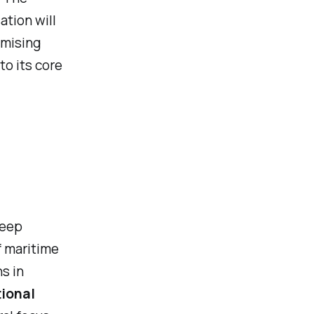
ation will
imising
to its core
deep
f maritime
s in
tional