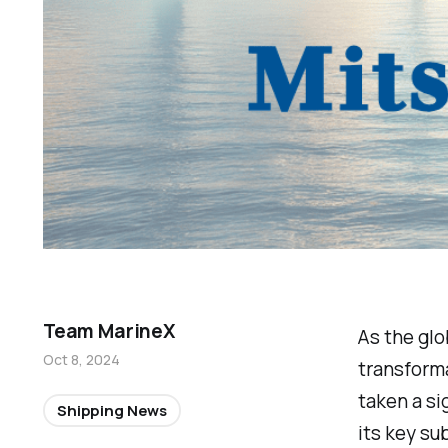
Team MarineX
As the glo
Oct 8, 2024
transforma
taken a si
Shipping News
its key su