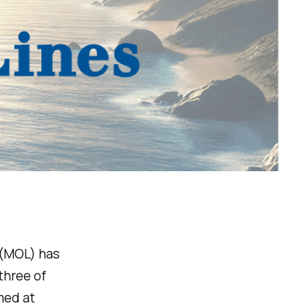
. (MOL) has
three of
med at