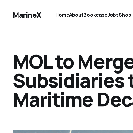
MarineX
Home
About
Bookcase
Jobs
Shop
MOL to Merge
Subsidiaries 
Maritime Dec