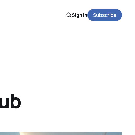
Sign in
Subscribe
Hub