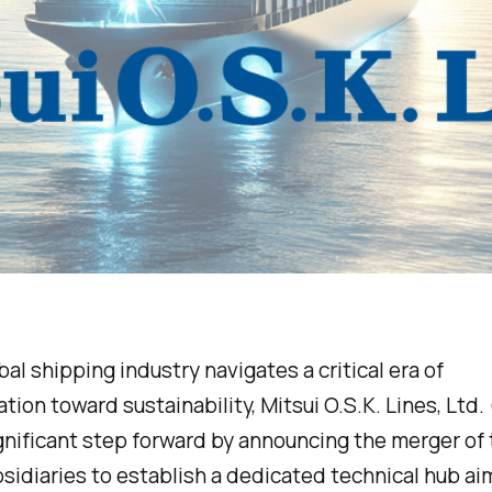
bal shipping industry navigates a critical era of
tion toward sustainability, Mitsui O.S.K. Lines, Ltd
gnificant step forward by announcing the merger of 
bsidiaries to establish a dedicated technical hub ai