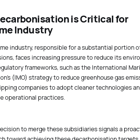
carbonisation is Critical for
ime Industry
me industry, responsible for a substantial portion o
ons, faces increasing pressure to reduce its envir
gulatory frameworks, such as the International Mar
on’s (IMO) strategy to reduce greenhouse gas emis
hipping companies to adopt cleaner technologies a
e operational practices.
ecision to merge these subsidiaries signals a proac
h toward achieving these decarbonisation targets