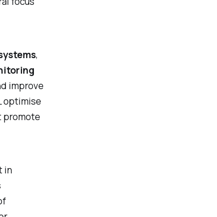
tral focus
 systems
,
itoring
nd improve
L optimise
at promote
 in
s
of
or