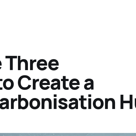
 Three
to Create a
arbonisation 