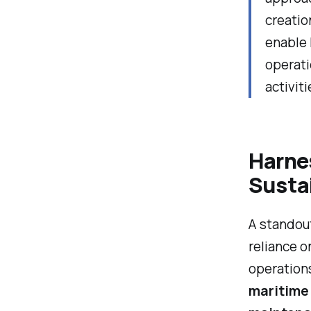
creatio
enable 
operati
activiti
Harnes
Susta
A standout
reliance 
operations
maritime 