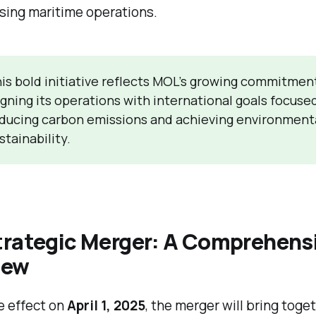
sing maritime operations.
is bold initiative reflects MOL’s growing commitmen
igning its operations with international goals focuse
ducing carbon emissions and achieving environment
stainability.
trategic Merger: A Comprehens
iew
e effect on
April 1, 2025
, the merger will bring toge