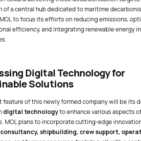
n of a central hub dedicated to maritime decarbonis
MOL to focus its efforts on reducing emissions, opt
onal efficiency, and integrating renewable energy in
es.
sing Digital Technology for
inable Solutions
 feature of this newly formed company will be its 
on
digital technology
to enhance various aspects o
. MOL plans to incorporate cutting-edge innovation
consultancy, shipbuilding, crew support, opera