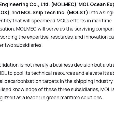
Engineering Co., Ltd. (MOLMEC)
,
MOL Ocean Exp
LOX)
, and
MOL Ship Tech Inc. (MOLST)
into a singl
ntity that will spearhead MOL’s efforts in maritime
ation. MOLMEC will serve as the surviving company
sorbing the expertise, resources, and innovation ca
er two subsidiaries.
lidation is not merely a business decision but a str
L to pool its technical resources and elevate its ab
l decarbonisation targets in the shipping industry.
lised knowledge of these three subsidiaries, MOL i
g itself as a leader in green maritime solutions.