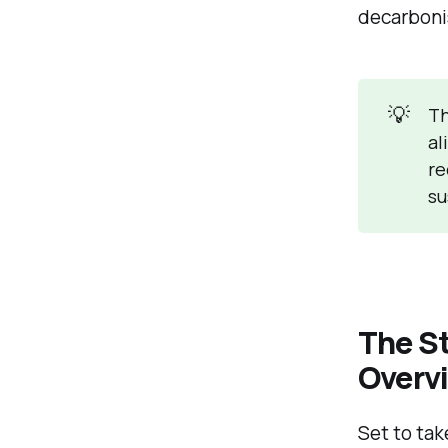
decarboni
💡
Th
al
re
su
The S
Overv
Set to tak