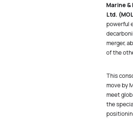
Marine & 
Ltd. (MO
powerful e
decarbonis
merger, ab
of the oth
This conso
move by MO
meet globa
the specia
positionin