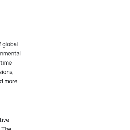
f global
onmental
itime
sions,
nd more
tive
. The