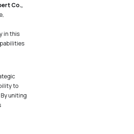
ert Co.,
e,
 in this
pabilities
ategic
ility to
 By uniting
s