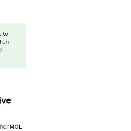
t to
d on
al
ive
ther
MOL