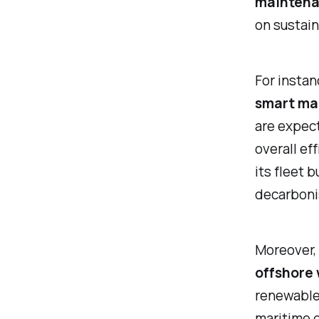
mainten
on sustaina
For instan
smart ma
are expec
overall ef
its fleet 
decarboni
Moreover, 
offshore 
renewable 
maritime d