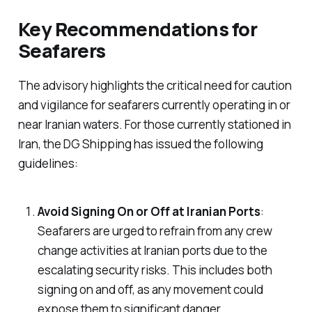
Key Recommendations for
Seafarers
The advisory highlights the critical need for caution
and vigilance for seafarers currently operating in or
near Iranian waters. For those currently stationed in
Iran, the DG Shipping has issued the following
guidelines:
Avoid Signing On or Off at Iranian Ports
:
Seafarers are urged to refrain from any crew
change activities at Iranian ports due to the
escalating security risks. This includes both
signing on and off, as any movement could
expose them to significant danger.