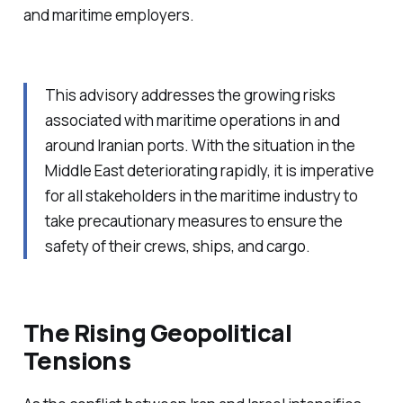
and maritime employers.
This advisory addresses the growing risks
associated with maritime operations in and
around Iranian ports. With the situation in the
Middle East deteriorating rapidly, it is imperative
for all stakeholders in the maritime industry to
take precautionary measures to ensure the
safety of their crews, ships, and cargo.
The Rising Geopolitical
Tensions