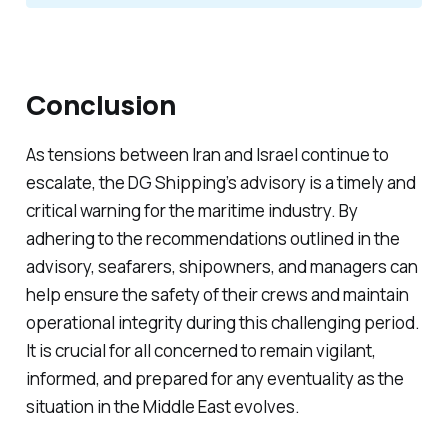
Conclusion
As tensions between Iran and Israel continue to
escalate, the DG Shipping’s advisory is a timely and
critical warning for the maritime industry. By
adhering to the recommendations outlined in the
advisory, seafarers, shipowners, and managers can
help ensure the safety of their crews and maintain
operational integrity during this challenging period.
It is crucial for all concerned to remain vigilant,
informed, and prepared for any eventuality as the
situation in the Middle East evolves.