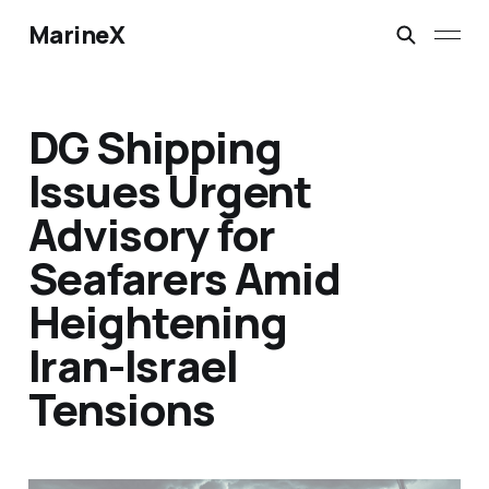
MarineX
DG Shipping
Issues Urgent
Advisory for
Seafarers Amid
Heightening
Iran-Israel
Tensions