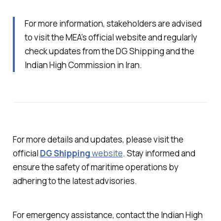
For more information, stakeholders are advised
to visit the MEA’s official website and regularly
check updates from the DG Shipping and the
Indian High Commission in Iran.
For more details and updates, please visit the
official
DG Shipping
website
. Stay informed and
ensure the safety of maritime operations by
adhering to the latest advisories.
For emergency assistance, contact the Indian High