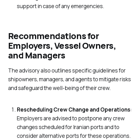
support in case of any emergencies.
Recommendations for
Employers, Vessel Owners,
and Managers
The advisory also outlines specific guidelines for
shipowners, managers, and agents to mitigate risks
and safeguard the well-being of their crew.
Rescheduling Crew Change and Operations
:
Employers are advised to postpone any crew
changes scheduled for Iranian ports and to
consider alternative ports for these operations.