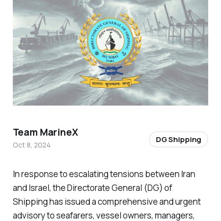
Team MarineX
DG Shipping
Oct 8, 2024
In response to escalating tensions between Iran
and Israel, the Directorate General (DG) of
Shipping has issued a comprehensive and urgent
advisory to seafarers, vessel owners, managers,