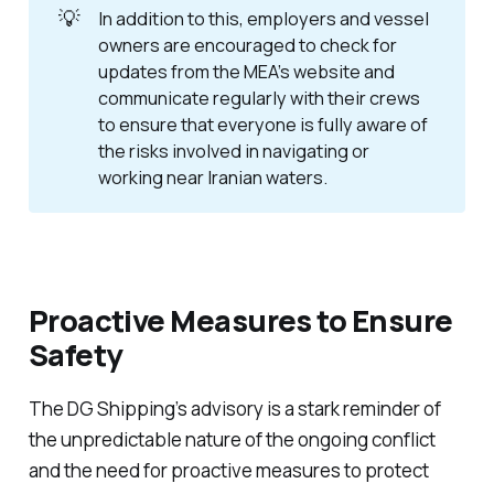
💡
In addition to this, employers and vessel
owners are encouraged to check for
updates from the MEA’s website and
communicate regularly with their crews
to ensure that everyone is fully aware of
the risks involved in navigating or
working near Iranian waters.
Proactive Measures to Ensure
Safety
The DG Shipping’s advisory is a stark reminder of
the unpredictable nature of the ongoing conflict
and the need for proactive measures to protect