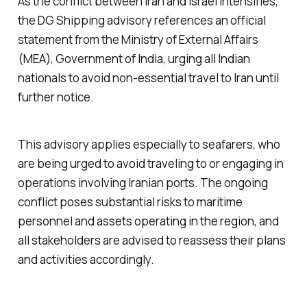
As the conflict between Iran and Israel intensifies,
the DG Shipping advisory references an official
statement from the Ministry of External Affairs
(MEA), Government of India, urging all Indian
nationals to avoid non-essential travel to Iran until
further notice.
This advisory applies especially to seafarers, who
are being urged to avoid traveling to or engaging in
operations involving Iranian ports. The ongoing
conflict poses substantial risks to maritime
personnel and assets operating in the region, and
all stakeholders are advised to reassess their plans
and activities accordingly.