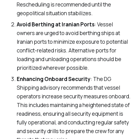
Rescheduling is recommended until the
geopolitical situation stabilizes.
Avoid Berthing at Iranian Ports
: Vessel
owners are urged to avoid berthing ships at
Iranian ports to minimize exposure to potential
conflict-related risks. Alternative ports for
loading and unloading operations should be
prioritized wherever possible.
Enhancing Onboard Security
: The DG
Shipping advisory recommends that vessel
operators increase security measures onboard.
This includes maintaining a heightened state of
readiness, ensuring all security equipment is
fully operational, and conducting regular safety
and security drills to prepare the crew for any