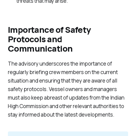
threats that may arise.
Importance of Safety
Protocols and
Communication
The advisory underscores the importance of
regularly briefing crew members on the current
situation and ensuring that they are aware of all
safety protocols. Vessel owners and managers
must also keep abreast of updates from the Indian
High Commission and other relevant authorities to
stay informed about the latest developments.