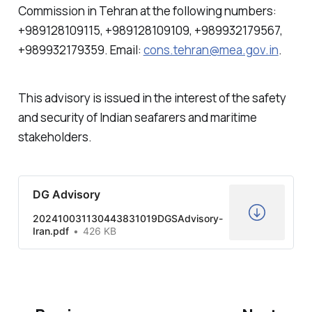
Commission in Tehran at the following numbers:
+989128109115, +989128109109, +989932179567,
+989932179359. Email:
cons.tehran@mea.gov.in
.
This advisory is issued in the interest of the safety
and security of Indian seafarers and maritime
stakeholders.
DG Advisory
202410031130443831019DGSAdvisory-
Iran.pdf
426 KB