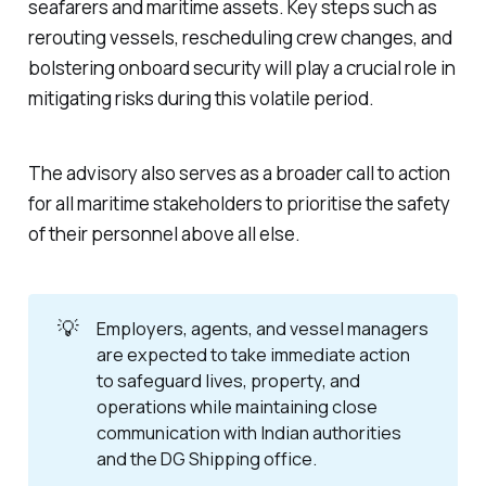
seafarers and maritime assets. Key steps such as
rerouting vessels, rescheduling crew changes, and
bolstering onboard security will play a crucial role in
mitigating risks during this volatile period.
The advisory also serves as a broader call to action
for all maritime stakeholders to prioritise the safety
of their personnel above all else.
💡
Employers, agents, and vessel managers
are expected to take immediate action
to safeguard lives, property, and
operations while maintaining close
communication with Indian authorities
and the DG Shipping office.