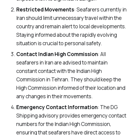
Restricted Movements
: Seafarers currently in
Iran should limit unnecessary travel within the
country and remain alert to local developments.
Staying informed about the rapidly evolving
situation is crucial to personal safety.
Contact Indian High Commission
: All
seafarers in Iran are advised to maintain
constant contact with the Indian High
Commission in Tehran. They should keep the
High Commission informed of their location and
any changes in their movements.
Emergency Contact Information
: The DG
Shipping advisory provides emergency contact
numbers for the Indian High Commission,
ensuring that seafarers have direct access to