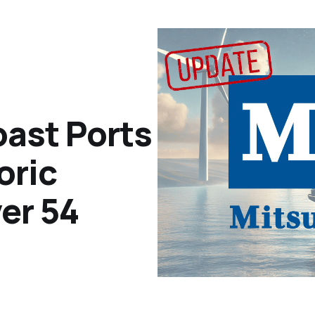
oast Ports
oric
er 54