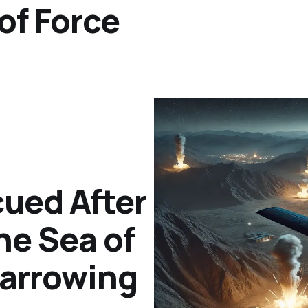
of Force
ued After
the Sea of
arrowing