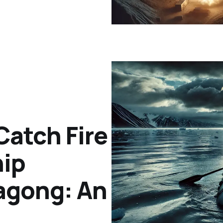
Catch Fire
hip
tagong: An