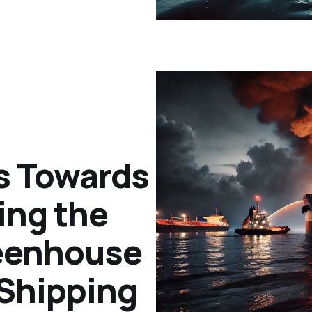
s Towards
ing the
reenhouse
 Shipping