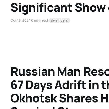
Significant Show 
Oct 18, 2024
6 min read
Members
Russian Man Resc
67 Days Adrift in 
Okhotsk Shares H