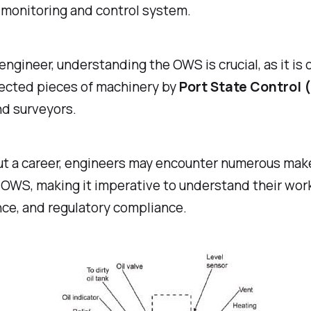
 monitoring and control system.
 engineer, understanding the OWS is crucial, as it is 
ected pieces of machinery by
Port State Control 
nd surveyors.
t a career, engineers may encounter numerous mak
OWS, making it imperative to understand their work
ce, and regulatory compliance.