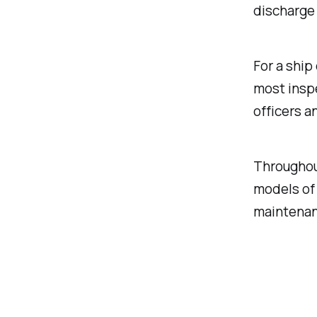
discharge
For a ship
most insp
officers a
Throughou
models of 
maintenan