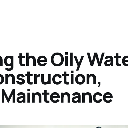
g the Oily Wat
onstruction,
 Maintenance