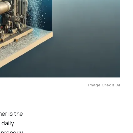
Image Credit: AI
er is the
 daily
 properly