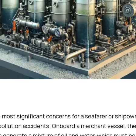
 most significant concerns for a seafarer or shipown
l pollution accidents. Onboard a merchant vessel, the
 generate a mixture of oil and water, which must be