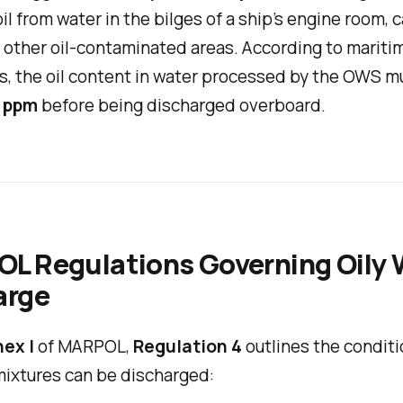
il from water in the bilges of a ship’s engine room, 
 other oil-contaminated areas. According to mariti
s, the oil content in water processed by the OWS m
 ppm
before being discharged overboard.
L Regulations Governing Oily 
arge
ex I
of MARPOL,
Regulation 4
outlines the condit
mixtures can be discharged: