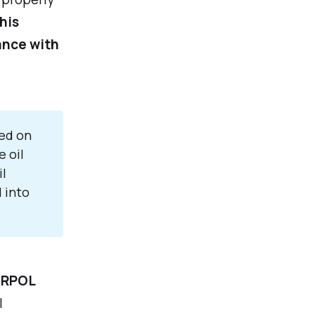
his
iance with
sed on
 oil
il
 into
RPOL
l