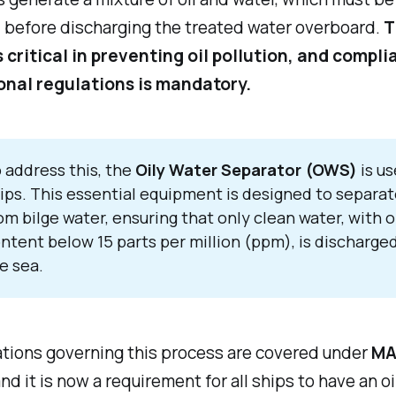
 before discharging the treated water overboard.
T
s critical in preventing oil pollution, and compl
onal regulations is mandatory.
 address this, the
Oily Water Separator (OWS)
is u
ips. This essential equipment is designed to separate
om bilge water, ensuring that only clean water, with o
ntent below 15 parts per million (ppm), is discharged
e sea.
ations governing this process are covered under
MA
and it is now a requirement for all ships to have an oi