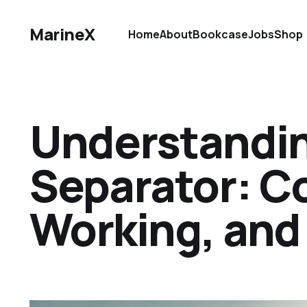
MarineX
Home
About
Bookcase
Jobs
Shop
Understandin
Separator: C
Working, and