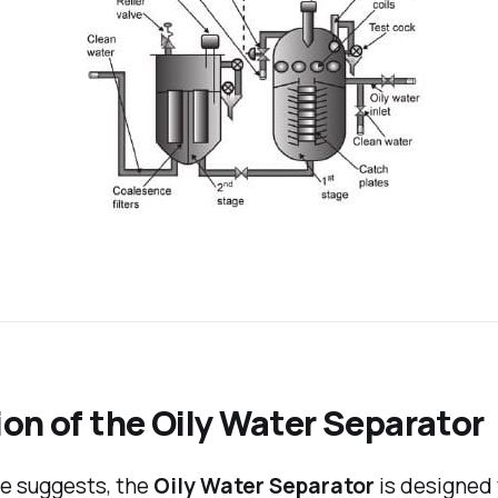
on of the Oily Water Separator
me suggests, the
Oily Water Separator
is designed 