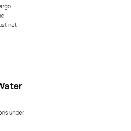
cargo
me
ust not
Water
ions under