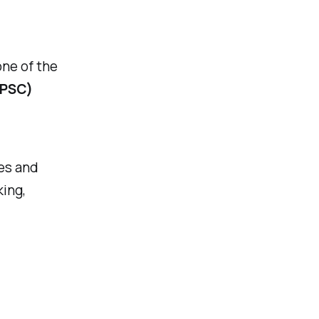
one of the
(PSC)
es and
ing,