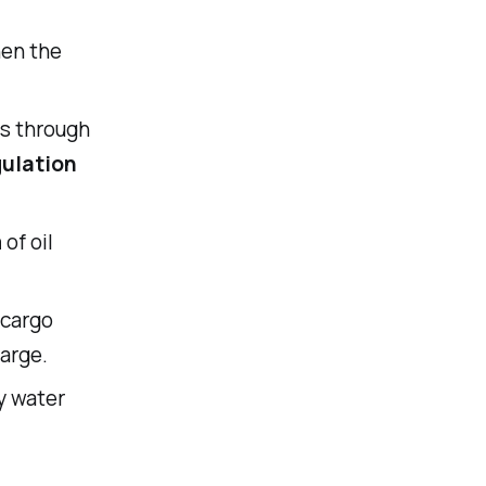
hen the
ss through
ulation
m
of oil
 cargo
arge.
ly water