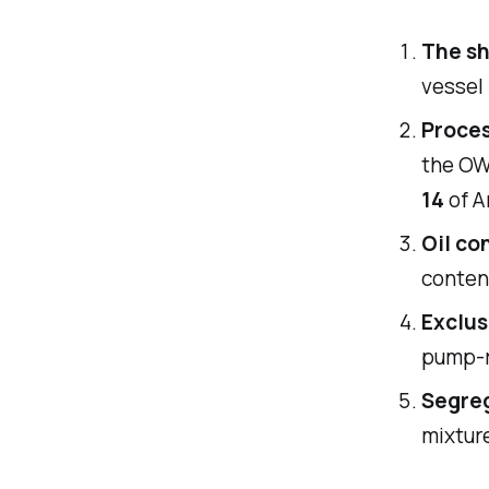
The sh
vessel 
Proce
the OW
14
of A
Oil co
conten
Exclus
pump-r
Segreg
mixture