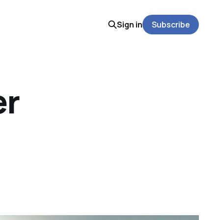
Sign in
Subscribe
er