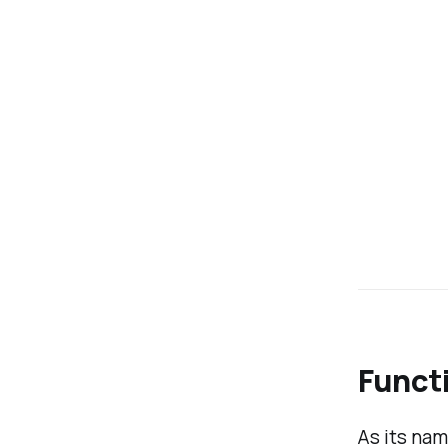
Functi
As its na