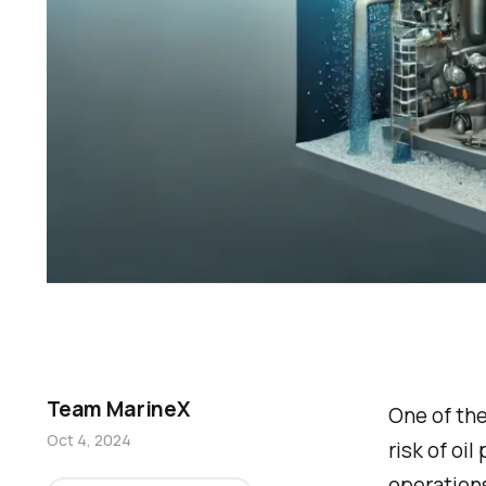
Team MarineX
One of the
Oct 4, 2024
risk of oi
operations