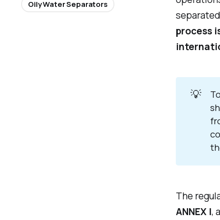
Oily Water Separators
separated
process i
internati
💡
To
sh
fr
co
th
The regul
ANNEX I
, 