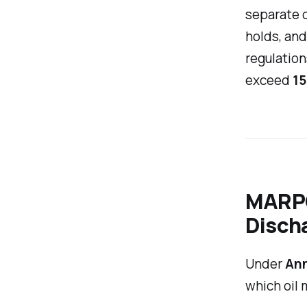
separate o
holds, and
regulation
exceed
15
MARPO
Disch
Under
Ann
which oil 