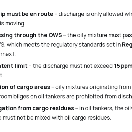
ip must be en route
– discharge is only allowed w
is moving.
ssing through the OWS
– the oily mixture must pa
S, which meets the regulatory standards set in
Reg
nnex I.
ntent limit
– the discharge must not exceed
15 pp
t.
ion of cargo areas
– oily mixtures originating from
oom bilges on oil tankers are prohibited from disch
ation from cargo residues
– in oil tankers, the oi
 must not be mixed with oil cargo residues.