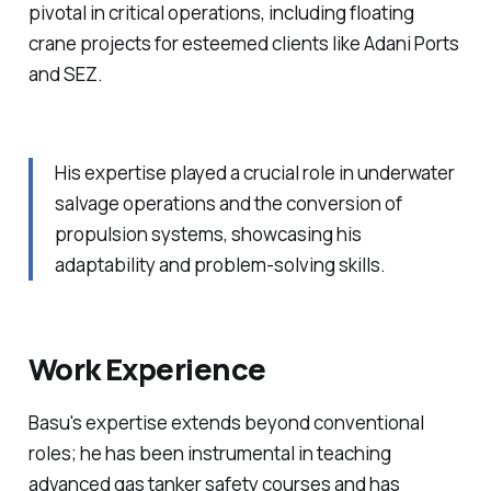
pivotal in critical operations, including floating
crane projects for esteemed clients like Adani Ports
and SEZ.
His expertise played a crucial role in underwater
salvage operations and the conversion of
propulsion systems, showcasing his
adaptability and problem-solving skills.
Work Experience
Basu's expertise extends beyond conventional
roles; he has been instrumental in teaching
advanced gas tanker safety courses and has