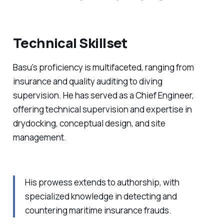
Technical Skillset
Basu's proficiency is multifaceted, ranging from
insurance and quality auditing to diving
supervision. He has served as a Chief Engineer,
offering technical supervision and expertise in
drydocking, conceptual design, and site
management.
His prowess extends to authorship, with
specialized knowledge in detecting and
countering maritime insurance frauds.