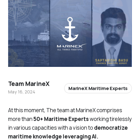
Team MarineX
MarineX Maritime Experts
May 16, 2024
At this moment, The team at MarineX comprises
more than
50+ Maritime Experts
working tirelessly
in various capacities with a vision to
democratize
maritime knowledge leveraging AI.