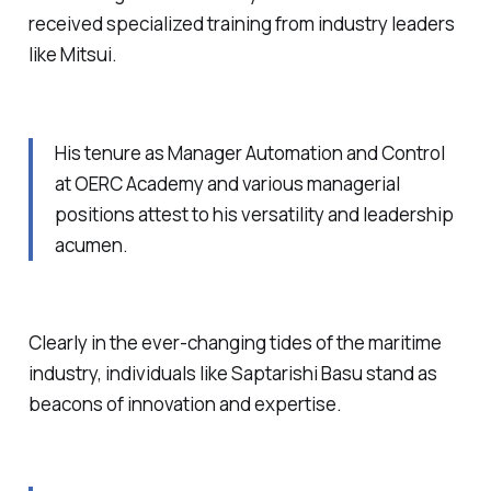
received specialized training from industry leaders
like Mitsui.
His tenure as Manager Automation and Control
at OERC Academy and various managerial
positions attest to his versatility and leadership
acumen.
Clearly in the ever-changing tides of the maritime
industry, individuals like Saptarishi Basu stand as
beacons of innovation and expertise.