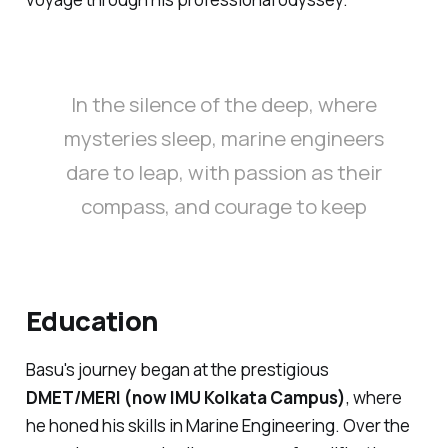
In the silence of the deep, where
mysteries sleep, marine engineers
dare to leap, with passion as their
compass, and courage to keep
Education
Basu's journey began at the prestigious
DMET/MERI (now IMU Kolkata Campus)
, where
he honed his skills in Marine Engineering. Over the