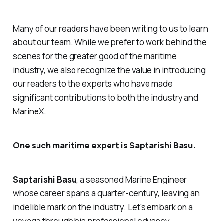
Many of our readers have been writing to us to learn
about our team. While we prefer to work behind the
scenes for the greater good of the maritime
industry, we also recognize the value in introducing
our readers to the experts who have made
significant contributions to both the industry and
MarineX.
One such maritime expert is Saptarishi Basu.
Saptarishi Basu
, a seasoned Marine Engineer
whose career spans a quarter-century, leaving an
indelible mark on the industry. Let's embark on a
voyage through his professional odyssey.