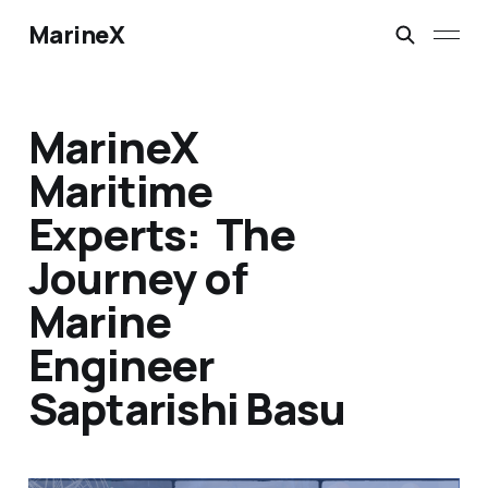
MarineX
MarineX
Maritime
Experts: The
Journey of
Marine
Engineer
Saptarishi Basu