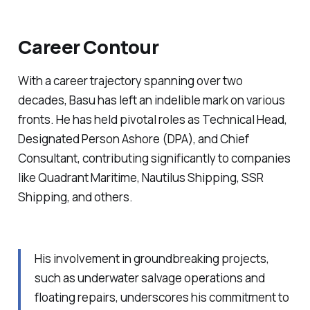
Career Contour
With a career trajectory spanning over two
decades, Basu has left an indelible mark on various
fronts. He has held pivotal roles as Technical Head,
Designated Person Ashore (DPA), and Chief
Consultant, contributing significantly to companies
like Quadrant Maritime, Nautilus Shipping, SSR
Shipping, and others.
His involvement in groundbreaking projects,
such as underwater salvage operations and
floating repairs, underscores his commitment to