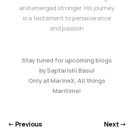
and emerged stronger. His journey
is a testament to perseverance
and passion
Stay tuned for upcoming blogs
by Saptarishi Basu!
Only at MarineX, All things
Maritime!
← Previous
Next →