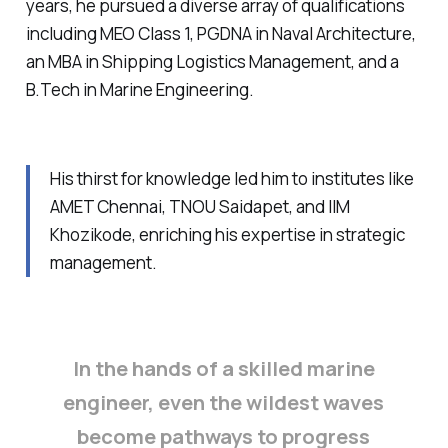
years, he pursued a diverse array of qualifications
including MEO Class 1, PGDNA in Naval Architecture,
an MBA in Shipping Logistics Management, and a
B.Tech in Marine Engineering.
His thirst for knowledge led him to institutes like
AMET Chennai, TNOU Saidapet, and IIM
Khozikode, enriching his expertise in strategic
management.
In the hands of a skilled marine
engineer, even the wildest waves
become pathways to progress