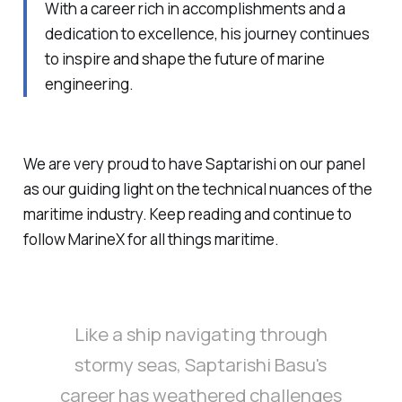
With a career rich in accomplishments and a
dedication to excellence, his journey continues
to inspire and shape the future of marine
engineering.
We are very proud to have Saptarishi on our panel
as our guiding light on the technical nuances of the
maritime industry. Keep reading and continue to
follow MarineX for all things maritime.
Like a ship navigating through
stormy seas, Saptarishi Basu's
career has weathered challenges