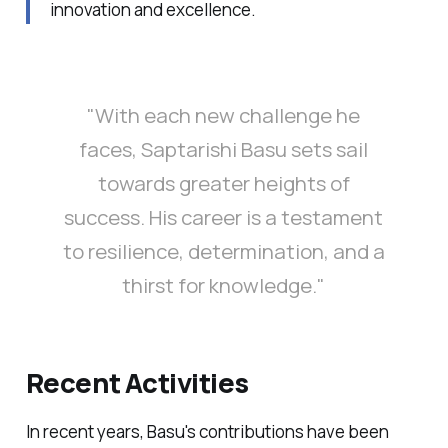
innovation and excellence.
"With each new challenge he
faces, Saptarishi Basu sets sail
towards greater heights of
success. His career is a testament
to resilience, determination, and a
thirst for knowledge."
Recent Activities
In recent years, Basu's contributions have been