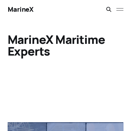
MarineX
MarineX Maritime
Experts
MarineX Maritime