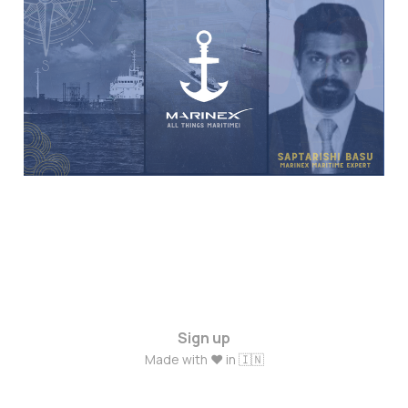
Experts: The Journey of
Marine Engineer
Saptarishi Basu
May 16, 2024
3 min read
Sign up
Made with ❤️ in 🇮🇳