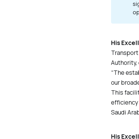
si
op
His Excel
Transport 
Authority,
“The estab
our broade
This facil
efficiency 
Saudi Arab
His Excel