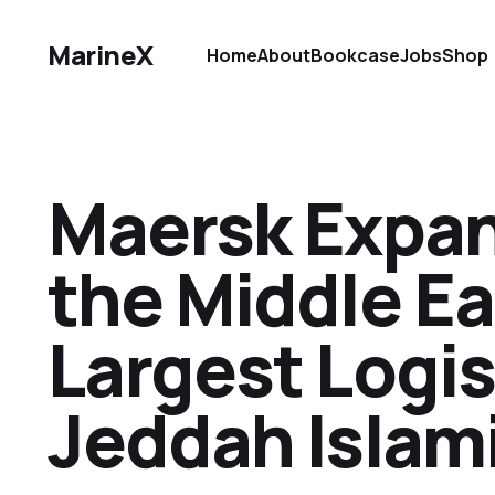
MarineX
Home
About
Bookcase
Jobs
Shop
Maersk Expand
the Middle Ea
Largest Logis
Jeddah Islami