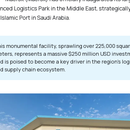
ced Logistics Park in the Middle East, strategicall
Islamic Port in Saudi Arabia.
is monumental facility, sprawling over 225,000 squa
ters, represents a massive $250 million USD invest
d is poised to become a key driver in the region’s log
d supply chain ecosystem.