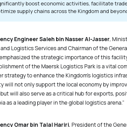
gnificantly boost economic activities, facilitate trad
timize supply chains across the Kingdom and beyon
lency Engineer Saleh bin Nasser Al-Jasser
, Minis
and Logistics Services and Chairman of the Genera
 emphasized the strategic importance of this facilit
lishment of the Maersk Logistics Park is a vital c
r strategy to enhance the Kingdom's logistics infra
ity will not only support the local economy by impro
but will also serve as a critical hub for exports, pos
ia as a leading player in the global logistics arena.”
lency Omar bin Talal Hariri
, President of the Gene