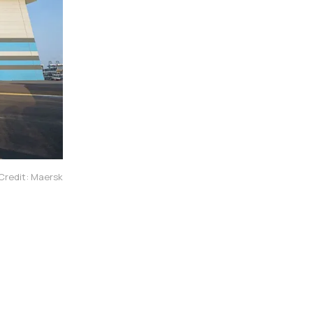
Credit: Maersk
l