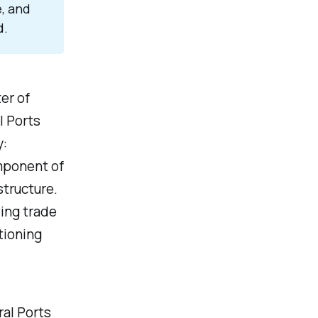
e, and
d.
ter of
l Ports
y:
omponent of
structure.
ving trade
itioning
ral Ports