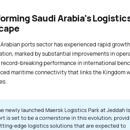
orming Saudi Arabia's Logistic
cape
 Arabian ports sector has experienced rapid growt
ation, marked by substantial improvements in opera
, record-breaking performance in international ben
ed maritime connectivity that links the Kingdom w
es.
e newly launched Maersk Logistics Park at Jeddah I
rt is set to be a cornerstone in this evolution, provid
tting-edge logistics solutions that are expected to