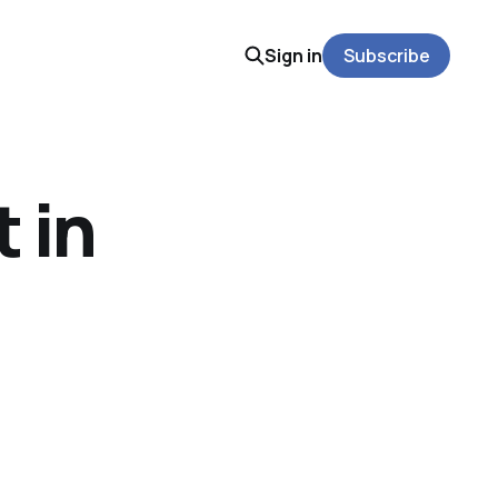
Sign in
Subscribe
 in