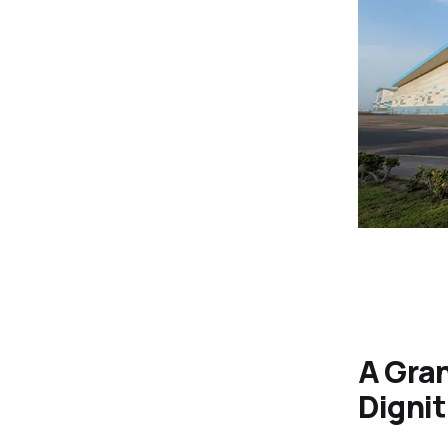
A Gran
Dignit