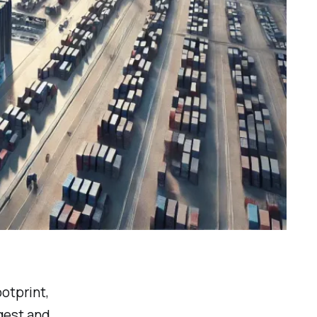
ootprint,
rgest and