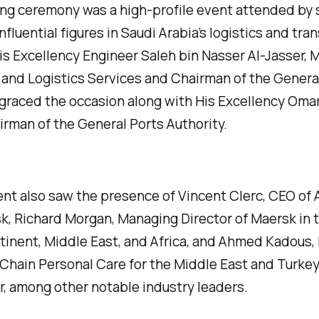
ng ceremony was a high-profile event attended by 
nfluential figures in Saudi Arabia’s logistics and tra
is Excellency Engineer Saleh bin Nasser Al-Jasser, M
and Logistics Services and Chairman of the Genera
 graced the occasion along with His Excellency Omar
airman of the General Ports Authority.
nt also saw the presence of Vincent Clerc, CEO of A
k, Richard Morgan, Managing Director of Maersk in t
inent, Middle East, and Africa, and Ahmed Kadous,
Chain Personal Care for the Middle East and Turkey
r, among other notable industry leaders.