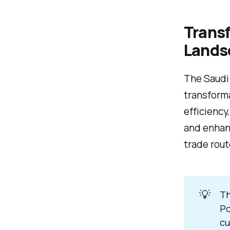
Transf
Lands
The Saudi
transform
efficiency
and enhanc
trade rout
💡
Th
Po
cu