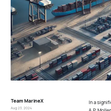
Team MarineX
In a signif
Aug 23, 2024
A.P. Molle