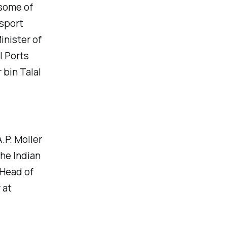
some of
nsport
inister of
l Ports
 bin Talal
.P. Moller
he Indian
 Head of
 at