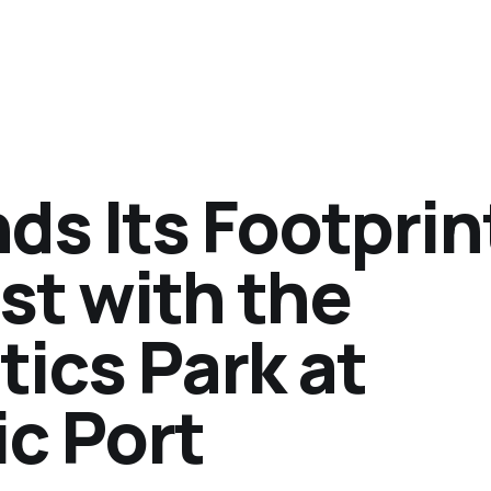
s Its Footprint
st with the
tics Park at
c Port