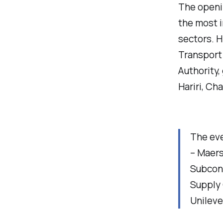
The openi
the most i
sectors. H
Transport 
Authority,
Hariri, Ch
The eve
– Maers
Subcont
Supply 
Unileve