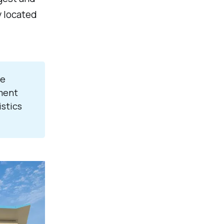
y located
re
ment
istics