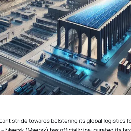
icant stride towards bolstering its global logistics f
r – Maersk (Maersk) has officially inaugurated its la