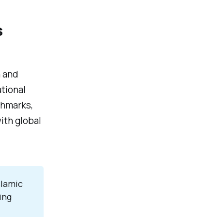
s
h and
tional
chmarks,
ith global
slamic
ing