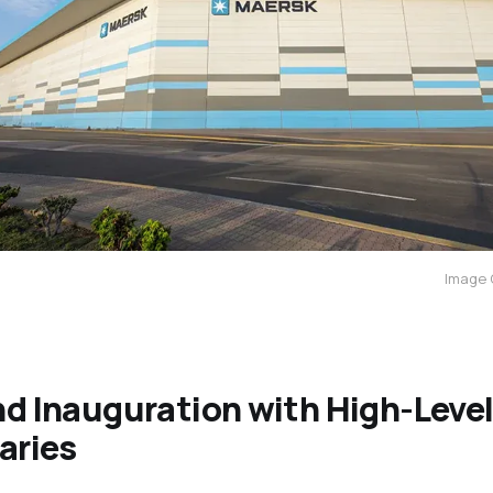
Image 
d Inauguration with High-Leve
aries