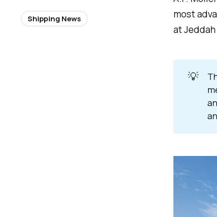
most advan
Shipping News
at Jeddah 
💡
Th
me
an
an