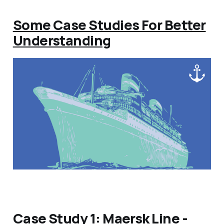
Some Case Studies For Better
Understanding
Case Study 1: Maersk Line -