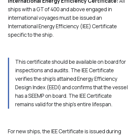
International Energy Efficiency Certificate:
All
ships with a GT of 400 and above engaged in
international voyages must be issued an
International Energy Efficiency (IEE) Certificate
specific to the ship.
This certificate should be available on board for
inspections and audits. The IEE Certificate
verifies the ship's attained Energy Efficiency
Design Index (EEDI) and confirms that the vessel
has a SEEMP on board. The IEE Certificate
remains valid for the ship's entire lifespan.
For new ships, the IEE Certificate is issued during