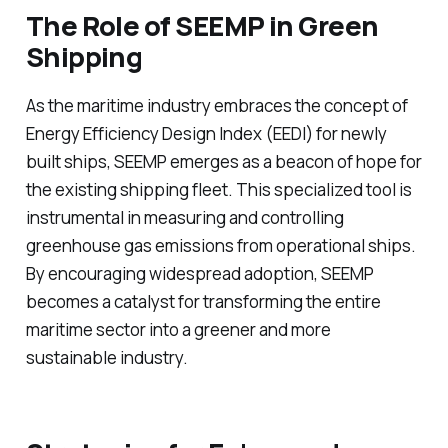
The Role of SEEMP in Green
Shipping
As the maritime industry embraces the concept of
Energy Efficiency Design Index (EEDI) for newly
built ships, SEEMP emerges as a beacon of hope for
the existing shipping fleet. This specialized tool is
instrumental in measuring and controlling
greenhouse gas emissions from operational ships.
By encouraging widespread adoption, SEEMP
becomes a catalyst for transforming the entire
maritime sector into a greener and more
sustainable industry.