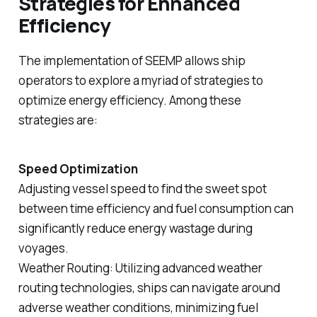
Strategies for Enhanced
Efficiency
The implementation of SEEMP allows ship
operators to explore a myriad of strategies to
optimize energy efficiency. Among these
strategies are:
Speed Optimization
Adjusting vessel speed to find the sweet spot
between time efficiency and fuel consumption can
significantly reduce energy wastage during
voyages.
Weather Routing: Utilizing advanced weather
routing technologies, ships can navigate around
adverse weather conditions, minimizing fuel