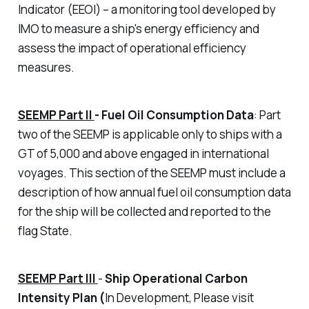
Indicator (EEOI) – a monitoring tool developed by
IMO to measure a ship's energy efficiency and
assess the impact of operational efficiency
measures.
SEEMP Part II
-
Fuel Oil Consumption Data
: Part
two of the SEEMP is applicable only to ships with a
GT of 5,000 and above engaged in international
voyages. This section of the SEEMP must include a
description of how annual fuel oil consumption data
for the ship will be collected and reported to the
flag State.
SEEMP Part III
-
Ship Operational Carbon
Intensity Plan (
In Development, Please visit