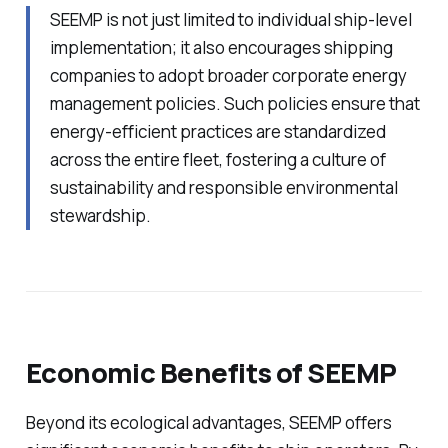
SEEMP is not just limited to individual ship-level
implementation; it also encourages shipping
companies to adopt broader corporate energy
management policies. Such policies ensure that
energy-efficient practices are standardized
across the entire fleet, fostering a culture of
sustainability and responsible environmental
stewardship.
Economic Benefits of SEEMP
Beyond its ecological advantages, SEEMP offers