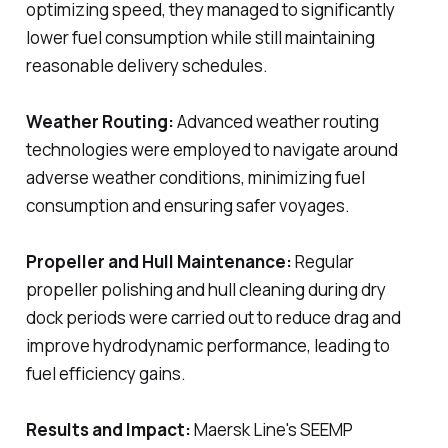
optimizing speed, they managed to significantly
lower fuel consumption while still maintaining
reasonable delivery schedules.
Weather Routing:
Advanced weather routing
technologies were employed to navigate around
adverse weather conditions, minimizing fuel
consumption and ensuring safer voyages.
Propeller and Hull Maintenance:
Regular
propeller polishing and hull cleaning during dry
dock periods were carried out to reduce drag and
improve hydrodynamic performance, leading to
fuel efficiency gains.
Results and Impact:
Maersk Line's SEEMP