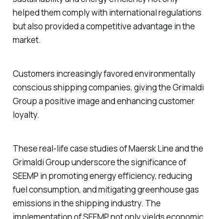
helped them comply with international regulations
but also provided a competitive advantage in the
market.
Customers increasingly favored environmentally
conscious shipping companies, giving the Grimaldi
Group a positive image and enhancing customer
loyalty.
These real-life case studies of Maersk Line and the
Grimaldi Group underscore the significance of
SEEMP in promoting energy efficiency, reducing
fuel consumption, and mitigating greenhouse gas
emissions in the shipping industry. The
implementation of SEEMP not only yields economic