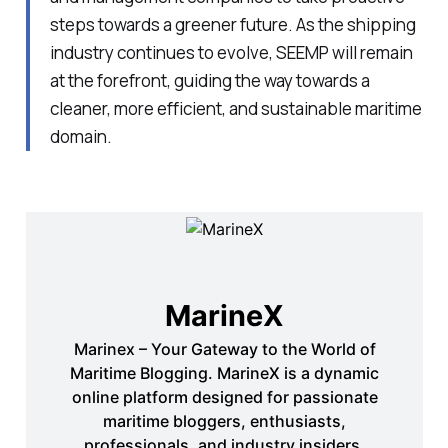
steps towards a greener future. As the shipping
industry continues to evolve, SEEMP will remain
at the forefront, guiding the way towards a
cleaner, more efficient, and sustainable maritime
domain.