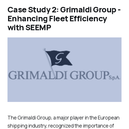
Case Study 2: Grimaldi Group -
Enhancing Fleet Efficiency
with SEEMP
The Grimaldi Group, a major player in the European
shipping industry, recognized the importance of