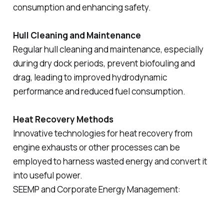
consumption and enhancing safety.
Hull Cleaning and Maintenance
Regular hull cleaning and maintenance, especially
during dry dock periods, prevent biofouling and
drag, leading to improved hydrodynamic
performance and reduced fuel consumption.
Heat Recovery Methods
Innovative technologies for heat recovery from
engine exhausts or other processes can be
employed to harness wasted energy and convert it
into useful power.
SEEMP and Corporate Energy Management: