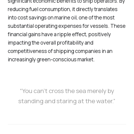
significant economic benefits to ship operators. By
reducing fuel consumption, it directly translates
into cost savings on marine oil, one of the most
substantial operating expenses for vessels. These
financial gains have a ripple effect, positively
impacting the overall profitability and
competitiveness of shipping companies in an
increasingly green-conscious market.
“You can’t cross the sea merely by
standing and staring at the water.”