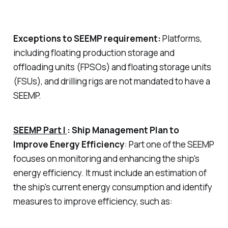
Exceptions to SEEMP requirement:
Platforms,
including floating production storage and
offloading units (FPSOs) and floating storage units
(FSUs), and drilling rigs are not mandated to have a
SEEMP.
SEEMP Part I
: Ship Management Plan to
Improve Energy Efficiency
: Part one of the SEEMP
focuses on monitoring and enhancing the ship's
energy efficiency. It must include an estimation of
the ship's current energy consumption and identify
measures to improve efficiency, such as: