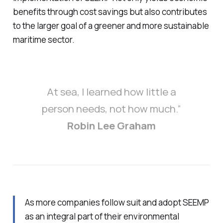
benefits through cost savings but also contributes
to the larger goal of a greener and more sustainable
maritime sector.
At sea, I learned how little a
person needs, not how much.”
Robin Lee Graham
As more companies follow suit and adopt SEEMP
as an integral part of their environmental