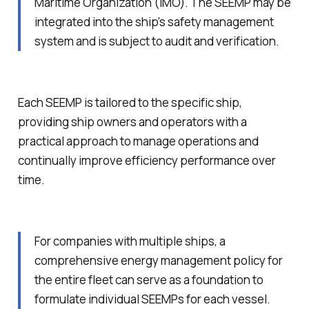
Maritime Organization (IMO). The SEEMP may be
integrated into the ship's safety management
system and is subject to audit and verification.
Each SEEMP is tailored to the specific ship,
providing ship owners and operators with a
practical approach to manage operations and
continually improve efficiency performance over
time.
For companies with multiple ships, a
comprehensive energy management policy for
the entire fleet can serve as a foundation to
formulate individual SEEMPs for each vessel.