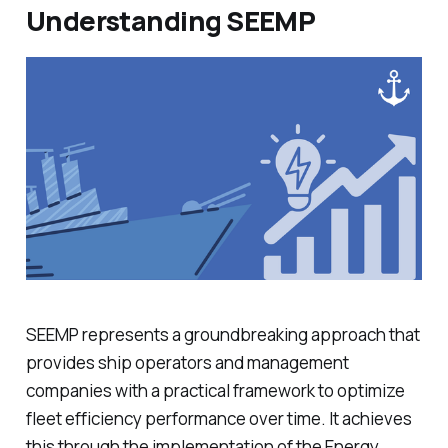
Understanding SEEMP
SEEMP represents a groundbreaking approach that
provides ship operators and management
companies with a practical framework to optimize
fleet efficiency performance over time. It achieves
this through the implementation of the Energy