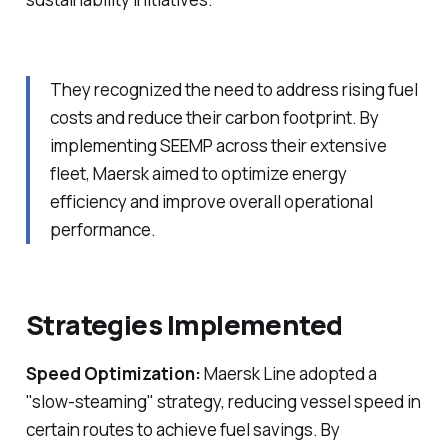
They recognized the need to address rising fuel
costs and reduce their carbon footprint. By
implementing SEEMP across their extensive
fleet, Maersk aimed to optimize energy
efficiency and improve overall operational
performance.
Strategies Implemented
Speed Optimization:
Maersk Line adopted a
"slow-steaming" strategy, reducing vessel speed in
certain routes to achieve fuel savings. By