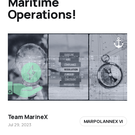
Maritime
Operations!
Team MarineX
MARPOL ANNEX VI
Jul 29, 2023