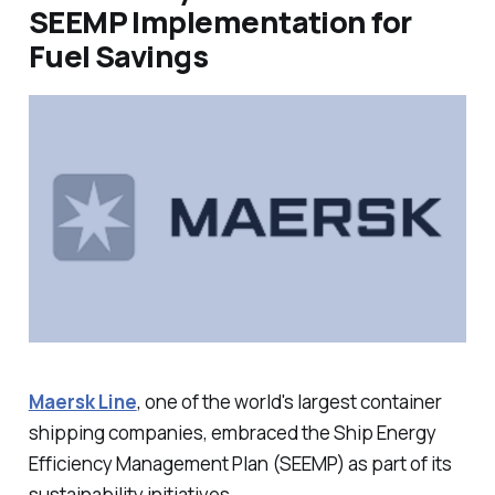
SEEMP Implementation for
Fuel Savings
Maersk Line
, one of the world's largest container
shipping companies, embraced the Ship Energy
Efficiency Management Plan (SEEMP) as part of its
sustainability initiatives.