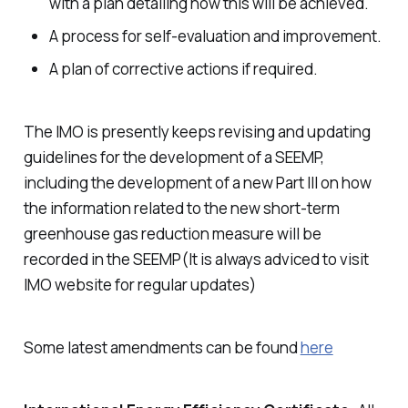
with a plan detailing how this will be achieved.
A process for self-evaluation and improvement.
A plan of corrective actions if required.
The IMO is presently keeps revising and updating
guidelines for the development of a SEEMP,
including the development of a new Part III on how
the information related to the new short-term
greenhouse gas reduction measure will be
recorded in the SEEMP(It is always adviced to visit
IMO website for regular updates)
Some latest amendments can be found
here