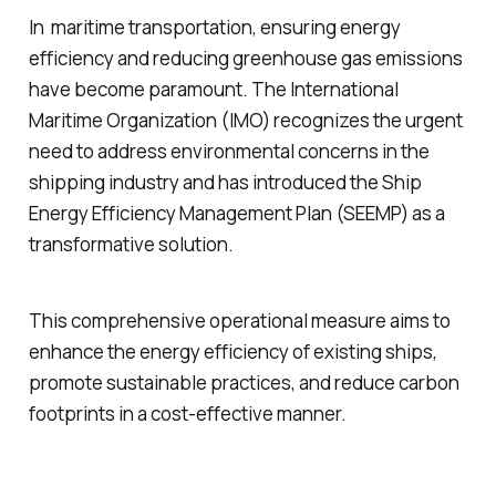
In maritime transportation, ensuring energy
efficiency and reducing greenhouse gas emissions
have become paramount. The International
Maritime Organization (IMO) recognizes the urgent
need to address environmental concerns in the
shipping industry and has introduced the Ship
Energy Efficiency Management Plan (SEEMP) as a
transformative solution.
This comprehensive operational measure aims to
enhance the energy efficiency of existing ships,
promote sustainable practices, and reduce carbon
footprints in a cost-effective manner.