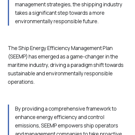
management strategies, the shipping industry
takes a significant step towards a more
environmentally responsible future.
The Ship Energy Efficiency Management Plan
(SEEMP) has emerged as a game-changer in the
maritime industry, driving a paradigm shift towards
sustainable and environmentally responsible
operations.
By providing a comprehensive framework to
enhance energy efficiency and control
emissions, SEEMP empowers ship operators
and management companies to take proactive