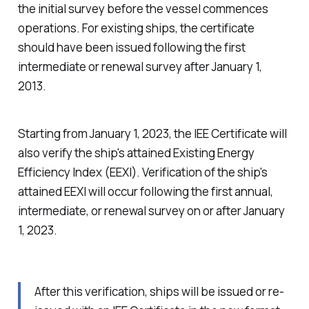
the initial survey before the vessel commences
operations. For existing ships, the certificate
should have been issued following the first
intermediate or renewal survey after January 1,
2013.
Starting from January 1, 2023, the IEE Certificate will
also verify the ship's attained Existing Energy
Efficiency Index (EEXI). Verification of the ship's
attained EEXI will occur following the first annual,
intermediate, or renewal survey on or after January
1, 2023.
After this verification, ships will be issued or re-