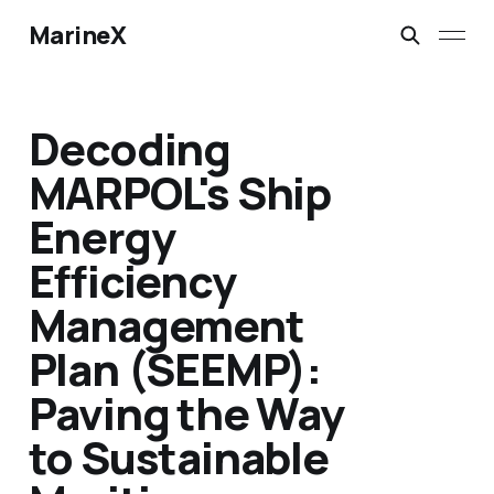
MarineX
Decoding
MARPOL's Ship
Energy
Efficiency
Management
Plan (SEEMP):
Paving the Way
to Sustainable