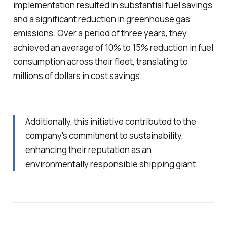
implementation resulted in substantial fuel savings
and a significant reduction in greenhouse gas
emissions. Over a period of three years, they
achieved an average of 10% to 15% reduction in fuel
consumption across their fleet, translating to
millions of dollars in cost savings.
Additionally, this initiative contributed to the
company's commitment to sustainability,
enhancing their reputation as an
environmentally responsible shipping giant.