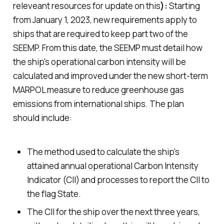
releveant resources for update on this
):
Starting
from January 1, 2023, new requirements apply to
ships that are required to keep part two of the
SEEMP. From this date, the SEEMP must detail how
the ship's operational carbon intensity will be
calculated and improved under the new short-term
MARPOL measure to reduce greenhouse gas
emissions from international ships. The plan
should include:
The method used to calculate the ship's
attained annual operational Carbon Intensity
Indicator (CII) and processes to report the CII to
the flag State.
The CII for the ship over the next three years,