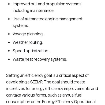
Improved hull and propulsion systems,
including maintenance.
Use of automated engine management
systems.
Voyage planning.
Weather routing.
Speed optimization.
Waste heat recovery systems.
Setting an efficiency goal is a critical aspect of
developing a SEEMP. The goal should create
incentives for energy efficiency improvements and
can take various forms, such as annual fuel
consumption or the Energy Efficiency Operational