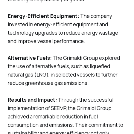
Energy-Efficient Equipment:
The company
invested in energy-efficient equipment and
technology upgrades to reduce energy wastage
and improve vessel performance.
Alternative Fuels:
The Grimaldi Group explored
the use of alternative fuels, such as liquefied
natural gas (LNG), in selected vessels to further
reduce greenhouse gas emissions.
Results and Impact:
Through the successful
implementation of SEEMP, the Grimaldi Group
achieved a remarkable reduction in fuel
consumption and emissions. Their commitment to
sustainability and energy efficiency not only