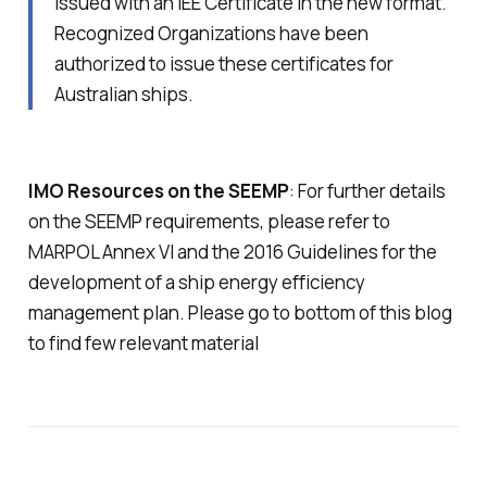
issued with an IEE Certificate in the new format.
Recognized Organizations have been
authorized to issue these certificates for
Australian ships.
IMO Resources on the SEEMP
: For further details
on the SEEMP requirements, please refer to
MARPOL Annex VI and the 2016 Guidelines for the
development of a ship energy efficiency
management plan. Please go to bottom of this blog
to find few relevant material