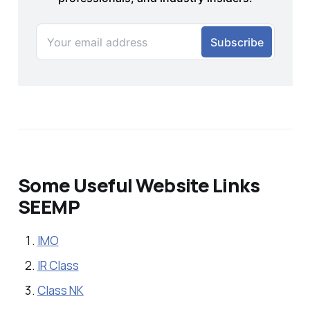
Some Useful Website Links
SEEMP
IMO
IR Class
Class NK