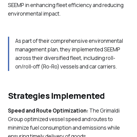
SEEMP in enhancing fleet efficiency and reducing
environmental impact.
As part of their comprehensive environmental
management plan, they implemented SEEMP
across their diversified fleet, including roll-
on/roll-off (Ro-Ro) vessels and car carriers.
Strategies Implemented
Speed and Route Optimization:
The Grimaldi
Group optimized vessel speed and routes to
minimize fuel consumption and emissions while
ensuring timely delivery of goods.