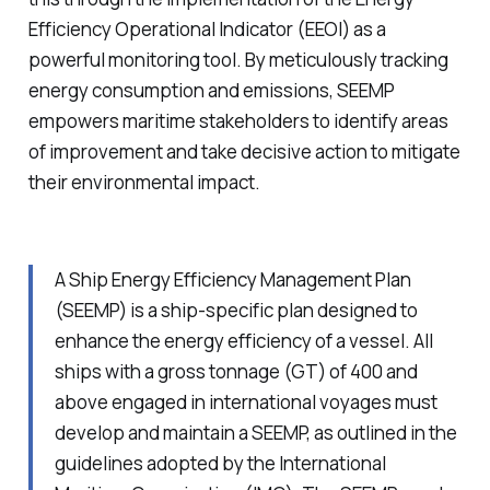
Efficiency Operational Indicator (EEOI) as a
powerful monitoring tool. By meticulously tracking
energy consumption and emissions, SEEMP
empowers maritime stakeholders to identify areas
of improvement and take decisive action to mitigate
their environmental impact.
A Ship Energy Efficiency Management Plan
(SEEMP) is a ship-specific plan designed to
enhance the energy efficiency of a vessel. All
ships with a gross tonnage (GT) of 400 and
above engaged in international voyages must
develop and maintain a SEEMP, as outlined in the
guidelines adopted by the International