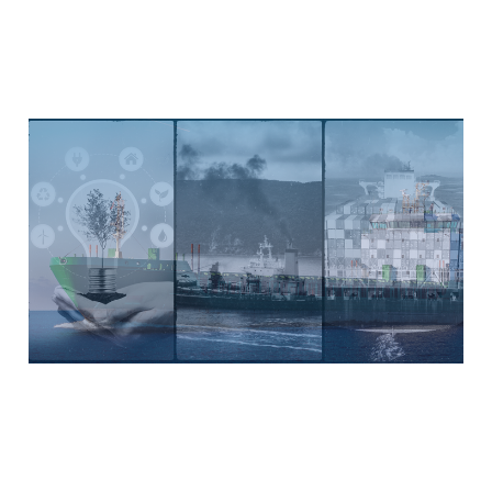
Decoding MARPOL’s EEDI
Regulations: Paving the
Way for a Greener
Maritime Future
Jul 28, 2023
9 min read