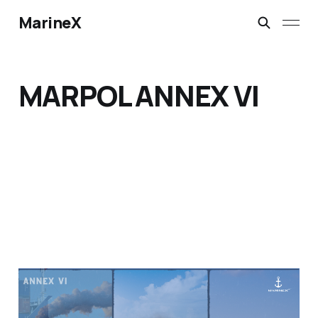
MarineX
MARPOL ANNEX VI
Sailing Towards Cleaner
Skies: How H.A.M.