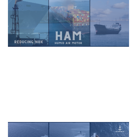
Technology Addresses
NOx Pollution
Feb 2, 2024
6 min read
Paid
Overview of Latest