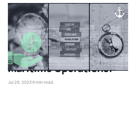
Decoding MARPOL's Ship
Energy Efficiency
Management Plan
(SEEMP): Paving the
Way to Sustainable
Maritime Operations!
Jul 29, 2023
9 min read