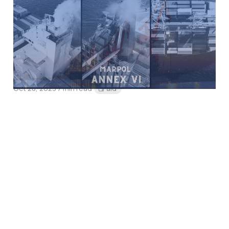
MARPOL AnneX VI
Amendment:
MEPC.361(79) and
MEPC.362(79)
Oct 28, 2023
7 min read
Paid