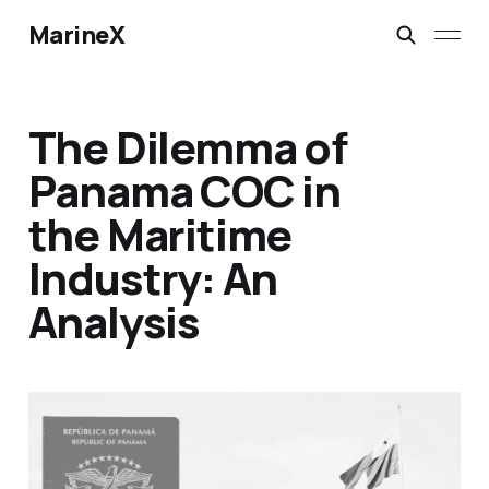
MarineX
The Dilemma of
Panama COC in
the Maritime
Industry: An
Analysis