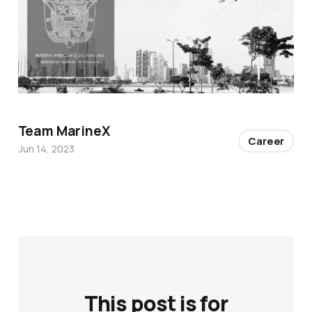
Team MarineX
Career
Jun 14, 2023
This post is for