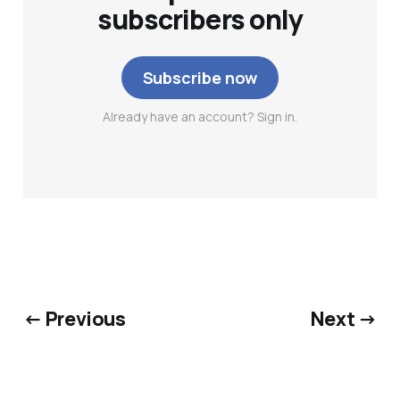
subscribers only
Subscribe now
Already have an account? Sign in.
← Previous
Next →