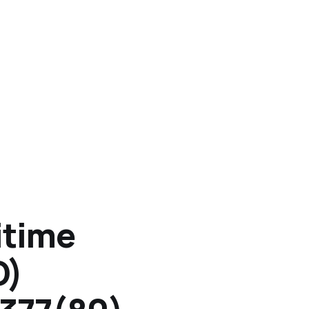
itime
O)