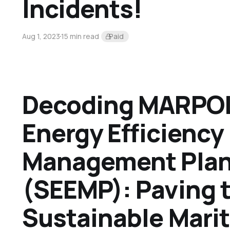
Incidents!
Aug 1, 2023
15 min read
Paid
Decoding MARPOL
Energy Efficiency
Management Pla
(SEEMP): Paving 
Sustainable Mari