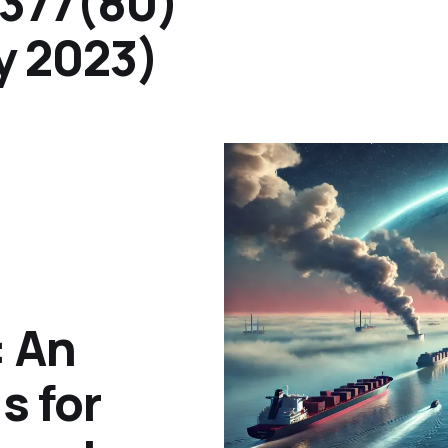
.377(80)
y 2023)
 An
s for