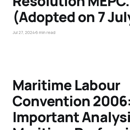
Resolution MEPC
(Adopted on 7 Jul
Jul 27, 2024
6 min read
Maritime Labour
Convention 2006:
Important Analysi