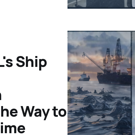
's Ship
n
the Way to
time