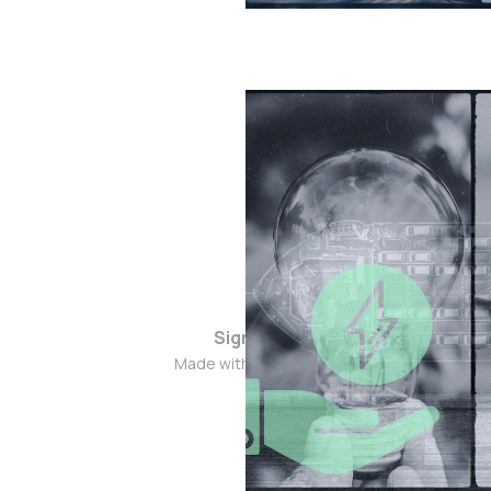
Sign up
Made with ❤️ in 🇮🇳