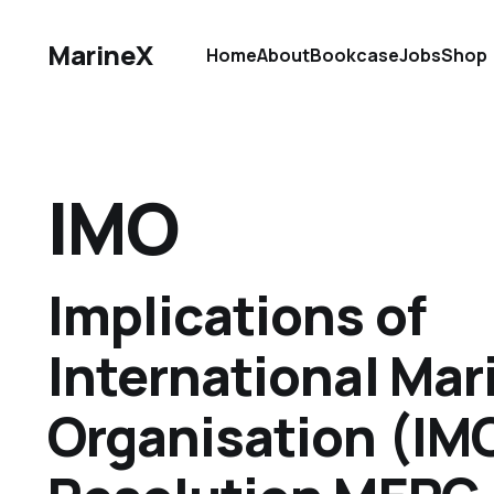
MarineX
Home
About
Bookcase
Jobs
Shop
IMO
Implications of
International Mar
Organisation (IM