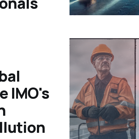
ionals
bal
he IMO's
n
llution