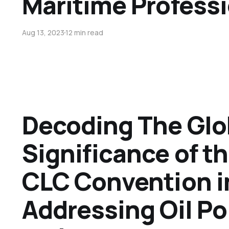
Maritime Profess
Aug 13, 2023
12 min read
Decoding The Glo
Significance of t
CLC Convention i
Addressing Oil Po