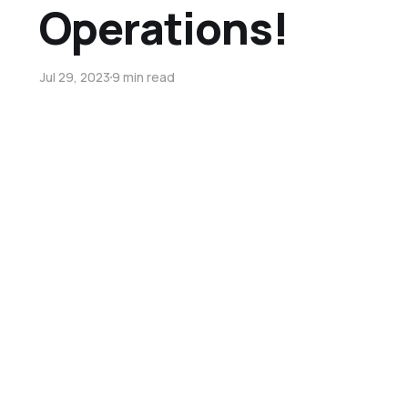
Operations!
Jul 29, 2023
9 min read