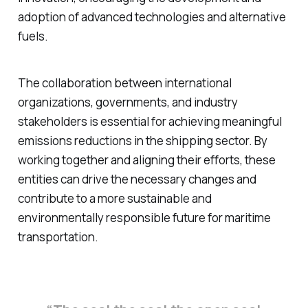
adoption of advanced technologies and alternative
fuels.
The collaboration between international
organizations, governments, and industry
stakeholders is essential for achieving meaningful
emissions reductions in the shipping sector. By
working together and aligning their efforts, these
entities can drive the necessary changes and
contribute to a more sustainable and
environmentally responsible future for maritime
transportation.