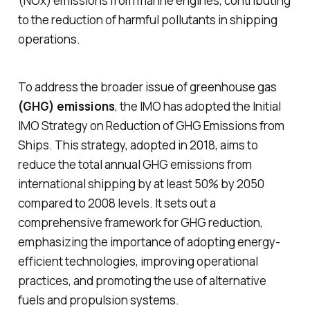
(NOx) emissions from marine engines, contributing
to the reduction of harmful pollutants in shipping
operations.
To address the broader issue of greenhouse gas
(GHG) emissions
, the IMO has adopted the Initial
IMO Strategy on Reduction of GHG Emissions from
Ships. This strategy, adopted in 2018, aims to
reduce the total annual GHG emissions from
international shipping by at least 50% by 2050
compared to 2008 levels. It sets out a
comprehensive framework for GHG reduction,
emphasizing the importance of adopting energy-
efficient technologies, improving operational
practices, and promoting the use of alternative
fuels and propulsion systems.