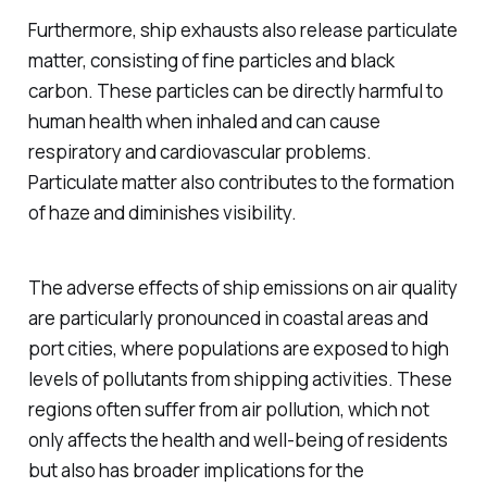
Furthermore, ship exhausts also release particulate
matter, consisting of fine particles and black
carbon. These particles can be directly harmful to
human health when inhaled and can cause
respiratory and cardiovascular problems.
Particulate matter also contributes to the formation
of haze and diminishes visibility.
The adverse effects of ship emissions on air quality
are particularly pronounced in coastal areas and
port cities, where populations are exposed to high
levels of pollutants from shipping activities. These
regions often suffer from air pollution, which not
only affects the health and well-being of residents
but also has broader implications for the