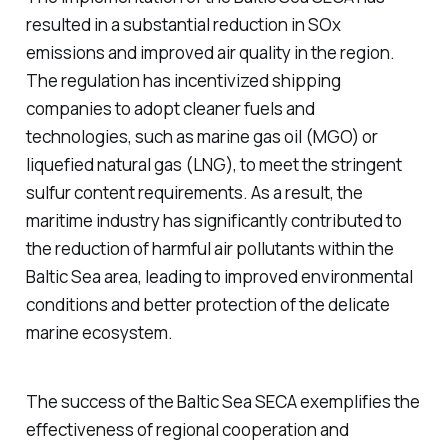
resulted in a substantial reduction in SOx
emissions and improved air quality in the region.
The regulation has incentivized shipping
companies to adopt cleaner fuels and
technologies, such as marine gas oil (MGO) or
liquefied natural gas (LNG), to meet the stringent
sulfur content requirements. As a result, the
maritime industry has significantly contributed to
the reduction of harmful air pollutants within the
Baltic Sea area, leading to improved environmental
conditions and better protection of the delicate
marine ecosystem.
The success of the Baltic Sea SECA exemplifies the
effectiveness of regional cooperation and