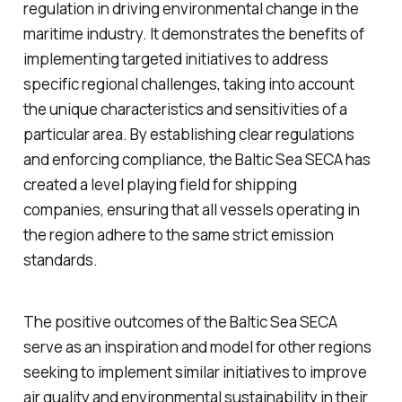
regulation in driving environmental change in the
maritime industry. It demonstrates the benefits of
implementing targeted initiatives to address
specific regional challenges, taking into account
the unique characteristics and sensitivities of a
particular area. By establishing clear regulations
and enforcing compliance, the Baltic Sea SECA has
created a level playing field for shipping
companies, ensuring that all vessels operating in
the region adhere to the same strict emission
standards.
The positive outcomes of the Baltic Sea SECA
serve as an inspiration and model for other regions
seeking to implement similar initiatives to improve
air quality and environmental sustainability in their