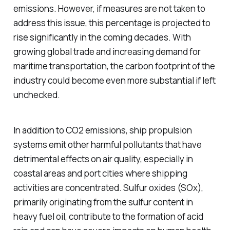
emissions. However, if measures are not taken to
address this issue, this percentage is projected to
rise significantly in the coming decades. With
growing global trade and increasing demand for
maritime transportation, the carbon footprint of the
industry could become even more substantial if left
unchecked.
In addition to CO2 emissions, ship propulsion
systems emit other harmful pollutants that have
detrimental effects on air quality, especially in
coastal areas and port cities where shipping
activities are concentrated. Sulfur oxides (SOx),
primarily originating from the sulfur content in
heavy fuel oil, contribute to the formation of acid