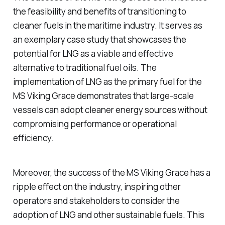
the feasibility and benefits of transitioning to
cleaner fuels in the maritime industry. It serves as
an exemplary case study that showcases the
potential for LNG as a viable and effective
alternative to traditional fuel oils. The
implementation of LNG as the primary fuel for the
MS Viking Grace demonstrates that large-scale
vessels can adopt cleaner energy sources without
compromising performance or operational
efficiency.
Moreover, the success of the MS Viking Grace has a
ripple effect on the industry, inspiring other
operators and stakeholders to consider the
adoption of LNG and other sustainable fuels. This