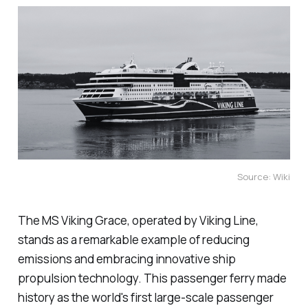
Source: Wiki
The MS Viking Grace, operated by Viking Line,
stands as a remarkable example of reducing
emissions and embracing innovative ship
propulsion technology. This passenger ferry made
history as the world's first large-scale passenger