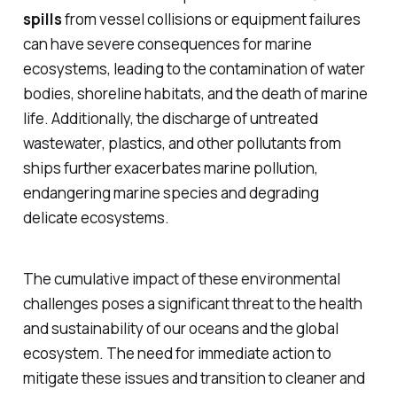
spills
from vessel collisions or equipment failures
can have severe consequences for marine
ecosystems, leading to the contamination of water
bodies, shoreline habitats, and the death of marine
life. Additionally, the discharge of
untreated
wastewater
,
plastics
, and other pollutants from
ships further exacerbates marine pollution,
endangering marine species and degrading
delicate ecosystems.
The cumulative impact of these environmental
challenges poses a significant threat to the health
and sustainability of our oceans and the global
ecosystem. The need for immediate action to
mitigate these issues and transition to cleaner and