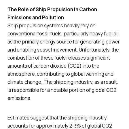
The Role of Ship Propulsion in Carbon
Emissions and Pollution
Ship propulsion systems heavily rely on
conventional fossil fuels, particularly heavy fuel oil,
as the primary energy source for generating power
and enabling vessel movement. Unfortunately, the
combustion of these fuels releases significant
amounts of carbon dioxide (CO2) into the
atmosphere, contributing to global warming and
climate change. The shipping industry, as a result,
is responsible for a notable portion of global CO2
emissions.
Estimates suggest that the shipping industry
accounts for approximately 2-3% of global CO2