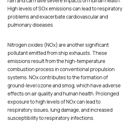
rain and can have severe impacts on human health.
High levels of SOx emissions can lead to respiratory
problems and exacerbate cardiovascular and
pulmonary diseases.
Nitrogen oxides (NOx) are another significant
pollutant emitted from ship exhausts. These
emissions result from the high-temperature
combustion process in conventional propulsion
systems. NOx contributes to the formation of
ground-level ozone and smog, which have adverse
effects on air quality and human health. Prolonged
exposure to high levels of NOx can lead to
respiratory issues, lung damage, and increased
susceptibility to respiratory infections.