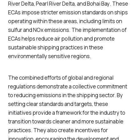
River Delta
,
Pearl River Delta
, and
Bohai Bay
. These
ECAs impose stricter emission standards on ships
operating within these areas, including limits on
sulfur and NOx emissions. The implementation of
ECAs helps reduce air pollution and promote
sustainable shipping practices in these
environmentally sensitive regions.
The combined efforts of global and regional
regulations demonstrate a collective commitment
to reducing emissions in the shipping sector. By
setting clear standards and targets, these
initiatives provide a framework for the industry to
transition towards cleaner and more sustainable
practices. They also create incentives for
innovation, encouraging the development and