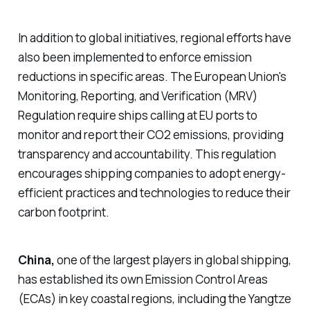
In addition to global initiatives, regional efforts have
also been implemented to enforce emission
reductions in specific areas. The European Union's
Monitoring, Reporting, and Verification (MRV)
Regulation require ships calling at EU ports to
monitor and report their CO2 emissions, providing
transparency and accountability. This regulation
encourages shipping companies to adopt energy-
efficient practices and technologies to reduce their
carbon footprint.
China,
one of the largest players in global shipping,
has established its own Emission Control Areas
(ECAs) in key coastal regions, including the
Yangtze