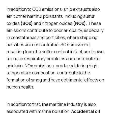
In addition to CO2 emissions, ship exhausts also
emit other harmful pollutants, including sulfur
oxides
(SOx)
and nitrogen oxides
(NOx).
These
emissions contribute to poor air quality, especially
in coastal areas and port cities, where shipping
activities are concentrated. SOx emissions,
resulting from the sulfur content in fuel, are known
to cause respiratory problems and contribute to
acid rain. NOx emissions, produced during high-
temperature combustion, contribute to the
formation of smog and have detrimental effects on
human health.
In addition to that, the maritime industry is also
associated with marine pollution.
Accidental oil