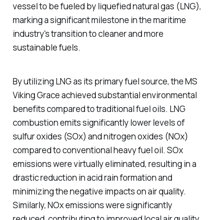
vessel to be fueled by liquefied natural gas (LNG),
marking a significant milestone in the maritime
industry's transition to cleaner and more
sustainable fuels.
By utilizing LNG as its primary fuel source, the MS
Viking Grace achieved substantial environmental
benefits compared to traditional fuel oils. LNG
combustion emits significantly lower levels of
sulfur oxides (SOx) and nitrogen oxides (NOx)
compared to conventional heavy fuel oil. SOx
emissions were virtually eliminated, resulting in a
drastic reduction in acid rain formation and
minimizing the negative impacts on air quality.
Similarly, NOx emissions were significantly
reduced, contributing to improved local air quality