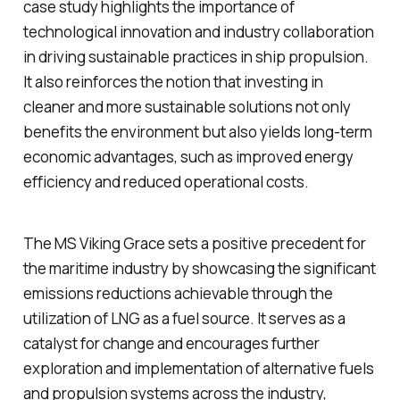
case study highlights the importance of
technological innovation and industry collaboration
in driving sustainable practices in ship propulsion.
It also reinforces the notion that investing in
cleaner and more sustainable solutions not only
benefits the environment but also yields long-term
economic advantages, such as improved energy
efficiency and reduced operational costs.
The MS Viking Grace sets a positive precedent for
the maritime industry by showcasing the significant
emissions reductions achievable through the
utilization of LNG as a fuel source. It serves as a
catalyst for change and encourages further
exploration and implementation of alternative fuels
and propulsion systems across the industry,