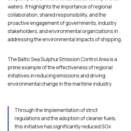
waters. It highlights the importance of regional
collaboration, shared responsibility, and the
proactive engagement of governments, industry
stakeholders, and environmental organizations in
addressing the environmental impacts of shipping.
The Baltic Sea Sulphur Emission Control Area is a
prime example of the effectiveness of regional
initiatives in reducing emissions and driving
environmental change in the maritime industry.
Through the implementation of strict
regulations and the adoption of cleaner fuels,
this initiative has significantly reduced SOx