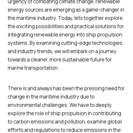
urgency of combating climate change, renewable
energy sources are emerging as a game-changer in
the maritime industry. Today, lets together explore
the exciting possibilities and practical solutions for
integrating renewable energy into ship propulsion
systems. By examining cutting-edge technologies
and industry trends, we will embark on a journey
towards a cleaner, more sustainable future for
marine transportation.
There is and always has been the pressing need for
change in the maritime industry due to
environmental challenges. We have to deeply
explore the role of ship propulsion in contributing
to carbon emissions and pollution, examine global
efforts and regulations to reduce emissions in the