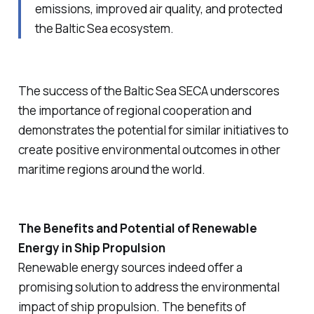
emissions, improved air quality, and protected
the Baltic Sea ecosystem.
The success of the Baltic Sea SECA underscores
the importance of regional cooperation and
demonstrates the potential for similar initiatives to
create positive environmental outcomes in other
maritime regions around the world.
The Benefits and Potential of Renewable
Energy in Ship Propulsion
Renewable energy sources indeed offer a
promising solution to address the environmental
impact of ship propulsion. The benefits of