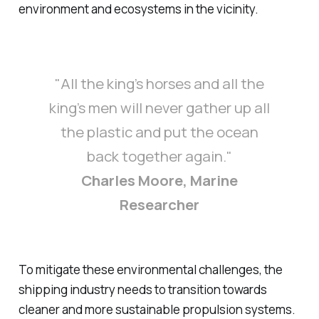
environment and ecosystems in the vicinity.
"All the king’s horses and all the
king’s men will never gather up all
the plastic and put the ocean
back together again."
Charles Moore, Marine
Researcher
To mitigate these environmental challenges, the
shipping industry needs to transition towards
cleaner and more sustainable propulsion systems.