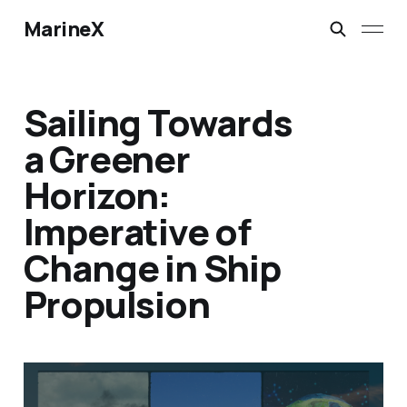
MarineX
Sailing Towards
a Greener
Horizon:
Imperative of
Change in Ship
Propulsion