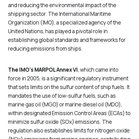
and reducing the environmental impact of the
shipping sector. The International Maritime
Organization (IMO), a specialized agency of the
United Nations, has played a pivotal role in
establishing global standards and frameworks for
reducing emissions from ships.
The IMO's MARPOL Annex VI
, which came into
force in 2005, is a significant regulatory instrument
that sets limits on the sulfur content of ship fuels. It
mandates the use of low-sulfur fuels, such as
marine gas oil (MGO) or marine diesel oil (MDO),
within designated Emission Control Areas (ECAs) to
minimize sulfur oxide (SOx) emissions. The
regulation also establishes limits for nitrogen oxide