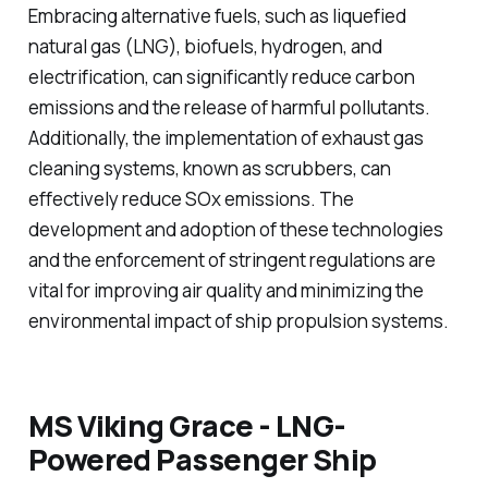
Embracing alternative fuels, such as liquefied
natural gas (LNG), biofuels, hydrogen, and
electrification, can significantly reduce carbon
emissions and the release of harmful pollutants.
Additionally, the implementation of exhaust gas
cleaning systems, known as scrubbers, can
effectively reduce SOx emissions. The
development and adoption of these technologies
and the enforcement of stringent regulations are
vital for improving air quality and minimizing the
environmental impact of ship propulsion systems.
MS Viking Grace - LNG-
Powered Passenger Ship