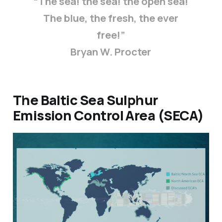
“The sea! the sea! the open sea!
The blue, the fresh, the ever
free!”
Bryan W. Procter
The Baltic Sea Sulphur
Emission Control Area (SECA)