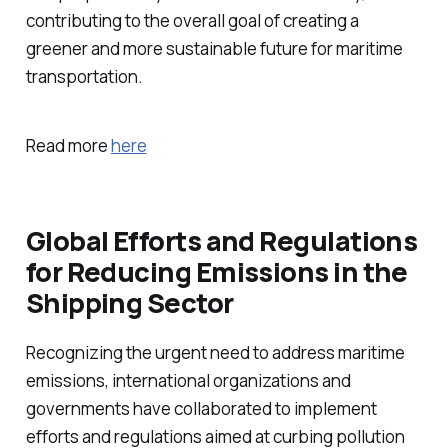
contributing to the overall goal of creating a
greener and more sustainable future for maritime
transportation.
Read more
here
Global Efforts and Regulations
for Reducing Emissions in the
Shipping Sector
Recognizing the urgent need to address maritime
emissions, international organizations and
governments have collaborated to implement
efforts and regulations aimed at curbing pollution