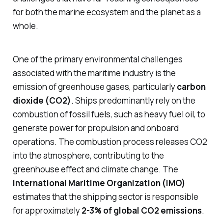
for both the marine ecosystem and the planet as a
whole.
One of the primary environmental challenges
associated with the maritime industry is the
emission of greenhouse gases, particularly
carbon
dioxide (CO2)
. Ships predominantly rely on the
combustion of fossil fuels, such as heavy fuel oil, to
generate power for propulsion and onboard
operations. The combustion process releases CO2
into the atmosphere, contributing to the
greenhouse effect and climate change. The
International Maritime Organization (IMO)
estimates that the shipping sector is responsible
for approximately
2-3% of global CO2 emissions
.