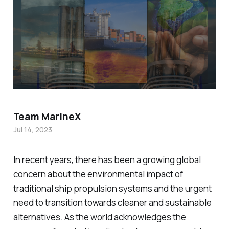
Team MarineX
Jul 14, 2023
In recent years, there has been a growing global
concern about the environmental impact of
traditional ship propulsion systems and the urgent
need to transition towards cleaner and sustainable
alternatives. As the world acknowledges the