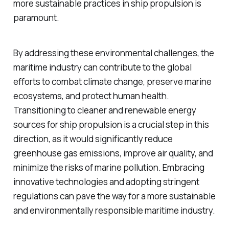
more sustainable practices in ship propulsion is
paramount.
By addressing these environmental challenges, the
maritime industry can contribute to the global
efforts to combat climate change, preserve marine
ecosystems, and protect human health.
Transitioning to cleaner and renewable energy
sources for ship propulsion is a crucial step in this
direction, as it would significantly reduce
greenhouse gas emissions, improve air quality, and
minimize the risks of marine pollution. Embracing
innovative technologies and adopting stringent
regulations can pave the way for a more sustainable
and environmentally responsible maritime industry.