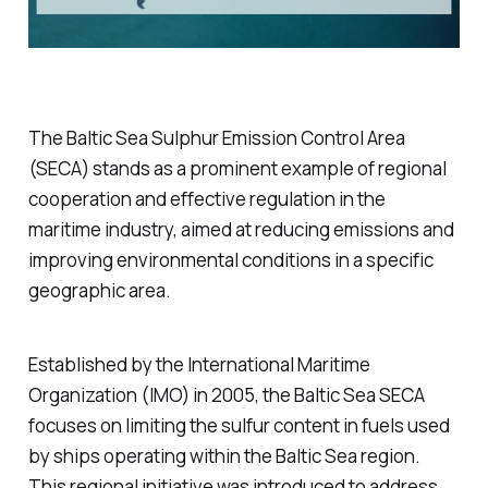
The Baltic Sea Sulphur Emission Control Area
(SECA) stands as a prominent example of regional
cooperation and effective regulation in the
maritime industry, aimed at reducing emissions and
improving environmental conditions in a specific
geographic area.
Established by the International Maritime
Organization (IMO) in 2005, the Baltic Sea SECA
focuses on limiting the sulfur content in fuels used
by ships operating within the Baltic Sea region.
This regional initiative was introduced to address