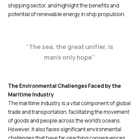
shipping sector, and highlight the benefits and
potential of renewable energy in ship propulsion.
"The sea, the great unifier, is
man's only hope"
The Environmental Challenges Faced by the
Maritime Industry
The maritime industry is a vital component of global
trade and transportation, facilitating the movement
of goods and people across the world's oceans.
However, it also faces significant environmental
challenges that have far-reaching consequences