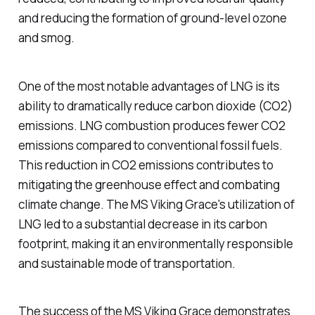
and reducing the formation of ground-level ozone
and smog.
One of the most notable advantages of LNG is its
ability to dramatically reduce carbon dioxide (CO2)
emissions. LNG combustion produces fewer CO2
emissions compared to conventional fossil fuels.
This reduction in CO2 emissions contributes to
mitigating the greenhouse effect and combating
climate change. The MS Viking Grace's utilization of
LNG led to a substantial decrease in its carbon
footprint, making it an environmentally responsible
and sustainable mode of transportation.
The success of the MS Viking Grace demonstrates