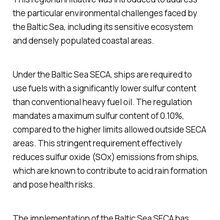
the particular environmental challenges faced by
the Baltic Sea, including its sensitive ecosystem
and densely populated coastal areas.
Under the Baltic Sea SECA, ships are required to
use fuels with a significantly lower sulfur content
than conventional heavy fuel oil. The regulation
mandates a maximum sulfur content of 0.10%,
compared to the higher limits allowed outside SECA
areas. This stringent requirement effectively
reduces sulfur oxide (SOx) emissions from ships,
which are known to contribute to acid rain formation
and pose health risks.
The implementation of the Baltic Sea SECA has