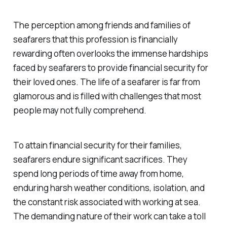
The perception among friends and families of
seafarers that this profession is financially
rewarding often overlooks the immense hardships
faced by seafarers to provide financial security for
their loved ones. The life of a seafarer is far from
glamorous and is filled with challenges that most
people may not fully comprehend.
To attain financial security for their families,
seafarers endure significant sacrifices. They
spend long periods of time away from home,
enduring harsh weather conditions, isolation, and
the constant risk associated with working at sea.
The demanding nature of their work can take a toll