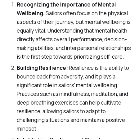
Recognizing the Importance of Mental
Wellbeing
: Sailors often focus on the physical
aspects of their journey, but mental wellbeing is
equally vital. Understanding that mental health
directly affects overall performance, decision-
making abilities, and interpersonal relationships
is the first step towards prioritizing self-care.
Building Resilience:
Resilience is the ability to
bounce back from adversity, and it plays a
significant role in sailors' mental wellbeing.
Practices such as mindfulness, meditation, and
deep breathing exercises can help cultivate
resilience, allowing sailors to adapt to
challenging situations and maintain a positive
mindset.