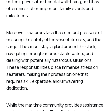
on their physical and mental well-being, and they
often miss out on important family events and
milestones.
Moreover, seafarers face the constant pressure of
ensuring the safety of the vessel, its crew, and the
cargo. They must stay vigilant around the clock,
navigating through unpredictable waters, and
dealing with potentially hazardous situations.
These responsibilities place immense stress on
seafarers, making their profession one that
requires skill, expertise, and unwavering
dedication.
While the maritime community provides assistance