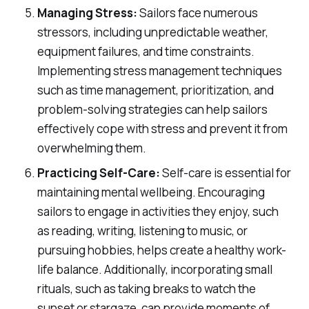
Managing Stress:
Sailors face numerous
stressors, including unpredictable weather,
equipment failures, and time constraints.
Implementing stress management techniques
such as time management, prioritization, and
problem-solving strategies can help sailors
effectively cope with stress and prevent it from
overwhelming them.
Practicing Self-Care:
Self-care is essential for
maintaining mental wellbeing. Encouraging
sailors to engage in activities they enjoy, such
as reading, writing, listening to music, or
pursuing hobbies, helps create a healthy work-
life balance. Additionally, incorporating small
rituals, such as taking breaks to watch the
sunset or stargaze, can provide moments of