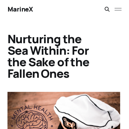
MarineX
Nurturing the
Sea Within: For
the Sake of the
Fallen Ones