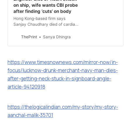
on ship, wife wants CBI probe
after finding ‘cuts’ on body
Hong Kong-based firm says
Sanjay Chaudhary died of cardiac
arrest, but his wife claims there
were ‘unusual marks’ on his body
ThePrint
Sanya Dhingra
and key evidence destroyed.
https://www.timesnownews.com/mirror-now/in-
focus/lucknow-drunk-merchant-navy-man-dies-
after-getting-neck-stuck-in-signboard-angle-
article-94120918
https://thelogicalindian.com/my-story/my-story-
aanchal-malik-35701