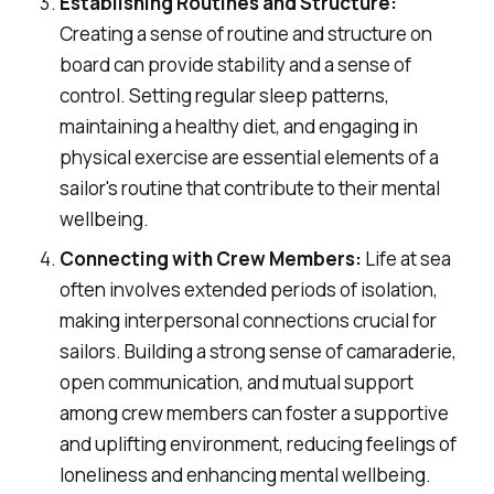
Establishing Routines and Structure:
Creating a sense of routine and structure on
board can provide stability and a sense of
control. Setting regular sleep patterns,
maintaining a healthy diet, and engaging in
physical exercise are essential elements of a
sailor's routine that contribute to their mental
wellbeing.
Connecting with Crew Members:
Life at sea
often involves extended periods of isolation,
making interpersonal connections crucial for
sailors. Building a strong sense of camaraderie,
open communication, and mutual support
among crew members can foster a supportive
and uplifting environment, reducing feelings of
loneliness and enhancing mental wellbeing.