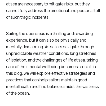
at sea are necessary to mitigate risks, but they
cannot fully address the emotional and personal toll
of such tragic incidents.
Sailing the open seas is a thrilling and rewarding
experience, but it can also be physically and
mentally demanding. As sailors navigate through
unpredictable weather conditions, long stretches
of isolation, and the challenges of life at sea, taking
care of their mental wellbeing becomes crucial. In
this blog, we will explore effective strategies and
practices that can help sailors maintain good
mental health and find balance amidst the vastness
of the ocean.