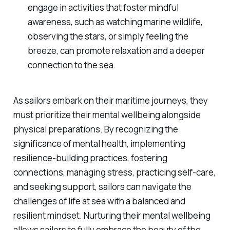
engage in activities that foster mindful
awareness, such as watching marine wildlife,
observing the stars, or simply feeling the
breeze, can promote relaxation and a deeper
connection to the sea.
As sailors embark on their maritime journeys, they
must prioritize their mental wellbeing alongside
physical preparations. By recognizing the
significance of mental health, implementing
resilience-building practices, fostering
connections, managing stress, practicing self-care,
and seeking support, sailors can navigate the
challenges of life at sea with a balanced and
resilient mindset. Nurturing their mental wellbeing
allows sailors to fully embrace the beauty of the