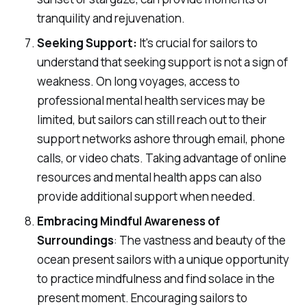
tranquility and rejuvenation.
Seeking Support:
It's crucial for sailors to
understand that seeking support is not a sign of
weakness. On long voyages, access to
professional mental health services may be
limited, but sailors can still reach out to their
support networks ashore through email, phone
calls, or video chats. Taking advantage of online
resources and mental health apps can also
provide additional support when needed.
Embracing Mindful Awareness of
Surroundings
: The vastness and beauty of the
ocean present sailors with a unique opportunity
to practice mindfulness and find solace in the
present moment. Encouraging sailors to