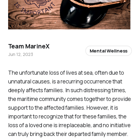
Team MarineX
Mental Wellness
Jun 12, 2023
The unfortunate loss of lives at sea, often due to
unnatural causes, is a recurring occurrence that
deeply affects families. In such distressing times,
the maritime community comes together to provide
support to the affected families. However, it is
important to recognize that for these families, the
loss of a loved one is irreplaceable, and no initiative
can truly bring back their departed family member.