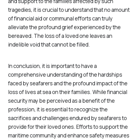
and support to the families affected by such
tragedies, it is crucial to understand that no amount
of financial aid or communal efforts can truly
alleviate the profound grief experienced by the
bereaved. The loss of a loved one leaves an
indelible void that cannot be filled.
In conclusion, it is important to have a
comprehensive understanding of the hardships
faced by seafarers and the profound impact of the
loss of lives at sea on their families. While financial
security may be perceived as a benefit of the
profession, it is essential to recognize the
sacrifices and challenges endured by seafarers to
provide for their loved ones. Efforts to support the
maritime community and enhance safety measures