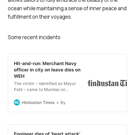
ocean while maintaining a sense of inner peace and
fulfillment on their voyages.
Some recent incidents:
Hit-and-run: Merchant Navy
officer in city on leave dies on
WEH
The victim – identified as Mayur
Patil – came to Mumbai on
February 11. As per the police, the
accident took place around
Hindustan Times
By
7.45pm on Sunday when Patil left
his home in Lower Parel and was
heading towards Borivali to attend
his cousin’s engagement
ceremony.
Engineer dies of ‘heart attack’