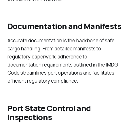
Documentation and Manifests
Accurate documentation is the backbone of safe
cargo handling. From detailed manifests to
regulatory paperwork, adherence to
documentation requirements outlined in the IMDG
Code streamlines port operations and facilitates
efficient regulatory compliance.
Port State Control and
Inspections