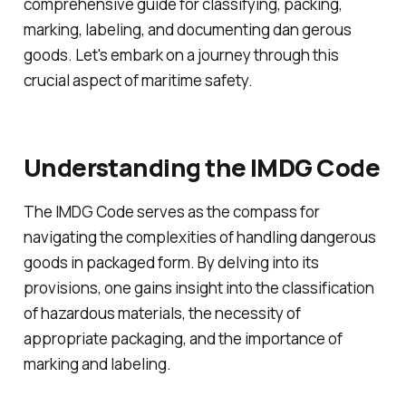
comprehensive guide for classifying, packing,
marking, labeling, and documenting dan gerous
goods. Let's embark on a journey through this
crucial aspect of maritime safety.
Understanding the IMDG Code
The IMDG Code serves as the compass for
navigating the complexities of handling dangerous
goods in packaged form. By delving into its
provisions, one gains insight into the classification
of hazardous materials, the necessity of
appropriate packaging, and the importance of
marking and labeling.