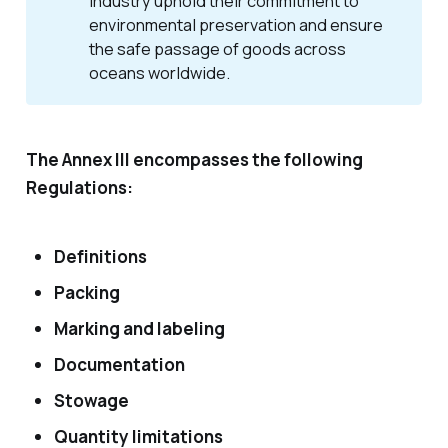
industry uphold their commitment to 
environmental preservation and ensure 
the safe passage of goods across 
oceans worldwide.
The Annex III encompasses the following
Regulations:
Definitions
Packing
Marking and labeling
Documentation
Stowage
Quantity limitations