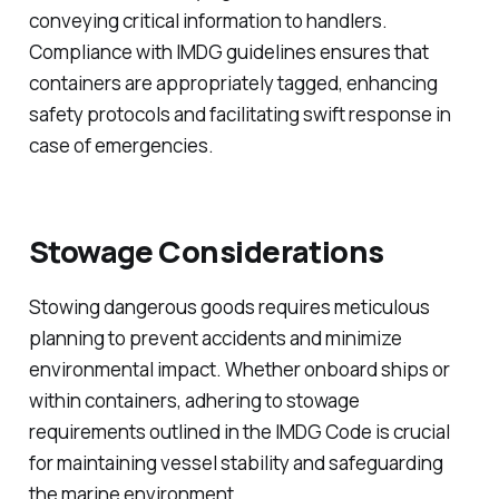
conveying critical information to handlers.
Compliance with IMDG guidelines ensures that
containers are appropriately tagged, enhancing
safety protocols and facilitating swift response in
case of emergencies.
Stowage Considerations
Stowing dangerous goods requires meticulous
planning to prevent accidents and minimize
environmental impact. Whether onboard ships or
within containers, adhering to stowage
requirements outlined in the IMDG Code is crucial
for maintaining vessel stability and safeguarding
the marine environment.