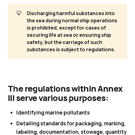
💡
Discharging harmful substances into 
the sea during normal ship operations 
is prohibited, except for cases of 
securing life at sea or ensuring ship 
safety, but the carriage of such 
substances is subject to regulations.
The regulations within Annex
III serve various purposes:
Identifying marine pollutants
Detailing standards for packaging, marking,
labeling, documentation, stowage, quantity