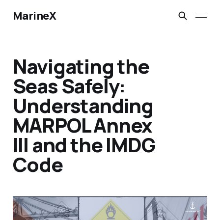
MarineX
Navigating the
Seas Safely:
Understanding
MARPOL Annex
III and the IMDG
Code