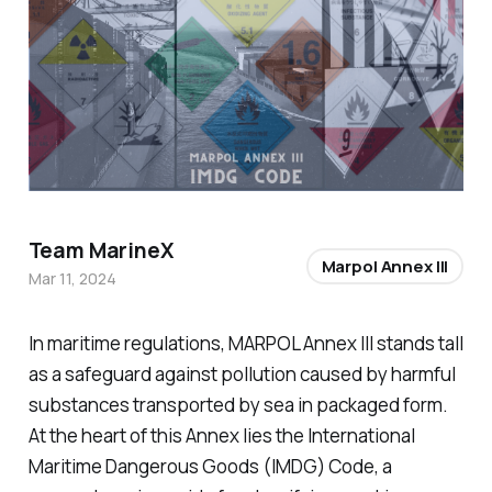
Team MarineX
Marpol Annex III
Mar 11, 2024
In maritime regulations, MARPOL Annex III stands tall
as a safeguard against pollution caused by harmful
substances transported by sea in packaged form.
At the heart of this Annex lies the International
Maritime Dangerous Goods (IMDG) Code, a