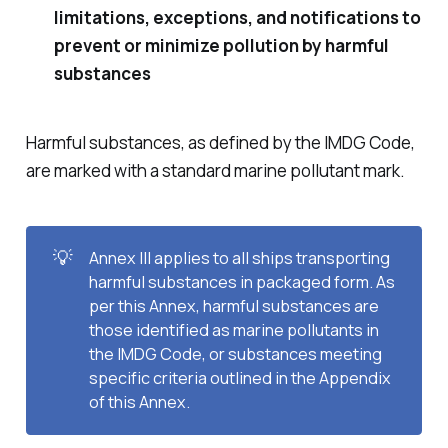
limitations, exceptions, and notifications to
prevent or minimize pollution by harmful
substances
Harmful substances, as defined by the IMDG Code,
are marked with a standard marine pollutant mark.
💡
Annex III applies to all ships transporting
harmful substances in packaged form. As
per this Annex, harmful substances are
those identified as marine pollutants in
the IMDG Code, or substances meeting
specific criteria outlined in the Appendix
of this Annex.