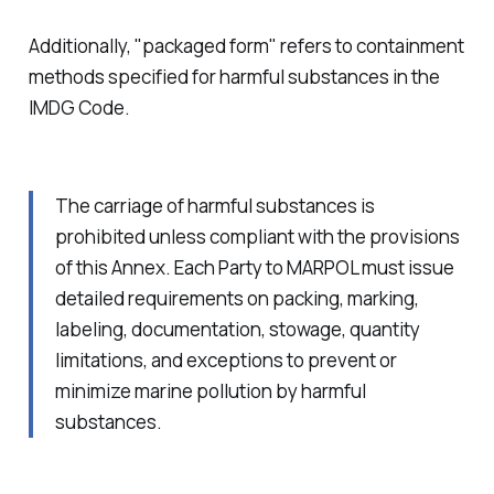
Additionally, "packaged form" refers to containment
methods specified for harmful substances in the
IMDG Code.
The carriage of harmful substances is
prohibited unless compliant with the provisions
of this Annex. Each Party to MARPOL must issue
detailed requirements on packing, marking,
labeling, documentation, stowage, quantity
limitations, and exceptions to prevent or
minimize marine pollution by harmful
substances.