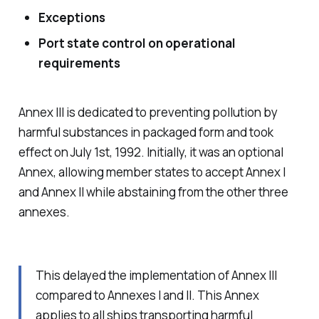
Exceptions
Port state control on operational
requirements
Annex III is dedicated to preventing pollution by
harmful substances in packaged form and took
effect on July 1st, 1992. Initially, it was an optional
Annex, allowing member states to accept Annex I
and Annex II while abstaining from the other three
annexes.
This delayed the implementation of Annex III
compared to Annexes I and II. This Annex
applies to all ships transporting harmful