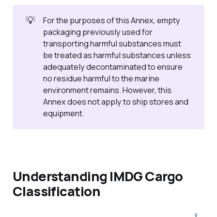
💡
For the purposes of this Annex, empty
packaging previously used for
transporting harmful substances must
be treated as harmful substances unless
adequately decontaminated to ensure
no residue harmful to the marine
environment remains. However, this
Annex does not apply to ship stores and
equipment.
Understanding IMDG Cargo
Classification