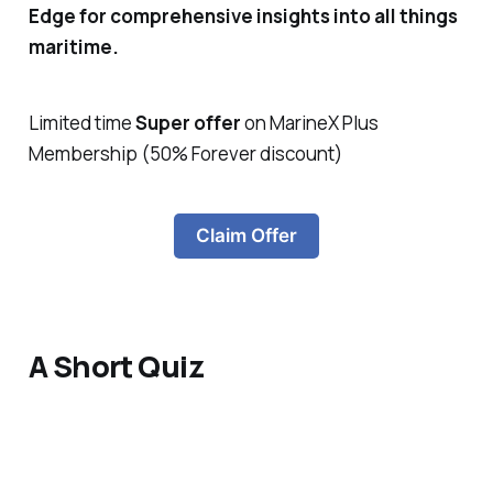
Edge for comprehensive insights into all things
maritime.
Limited time
Super offer
on MarineX Plus
Membership (50% Forever discount)
Claim Offer
A Short Quiz