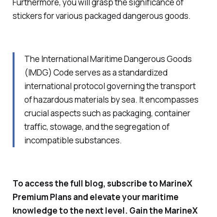
Furthermore, you will grasp the significance of
stickers for various packaged dangerous goods.
The International Maritime Dangerous Goods
(IMDG) Code serves as a standardized
international protocol governing the transport
of hazardous materials by sea. It encompasses
crucial aspects such as packaging, container
traffic, stowage, and the segregation of
incompatible substances.
To access the full blog, subscribe to MarineX
Premium Plans and elevate your maritime
knowledge to the next level. Gain the MarineX