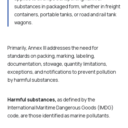
substances in packaged form, whether in freight
containers, portable tanks, or road and rail tank
wagons.
Primarily, Annex III addresses the need for
standards on packing, marking, labeling,
documentation, stowage, quantity limitations,
exceptions, and notifications to prevent pollution
by harmful substances.
Harmful substances,
as defined by the
International Maritime Dangerous Goods (IMDG)
code, are those identified as marine pollutants.