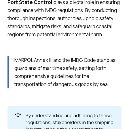
Port State Control
plays a pivotal role in ensuring
compliance with IMDG regulations. By conducting
thorough inspections, authorities uphold safety
standards, mitigate risks, and safeguard coastal
regions from potential environmental harm.
MARPOL Annex III and the IMDG Code stand as
guardians of maritime safety, setting forth
comprehensive guidelines for the
transportation of dangerous goods by sea.
💡
By understanding and adhering to these 
regulations, stakeholders in the shipping 