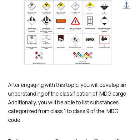
After engaging with this topic, you will develop an
understanding of the classification of IMDG cargo.
Additionally, you will be able to list substances
categorized from class 1 to class 9 of the IMDG
code.