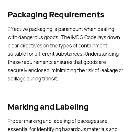
Packaging Requirements
Effective packaging is paramount when dealing
with dangerous goods. The IMDG Code lays down
clear directives on the types of containment
suitable for different substances. Understanding
these requirements ensures that goods are
securely enclosed, minimizing the risk of leakage or
spillage during transit.
Marking and Labeling
Proper marking and labeling of packages are
essential for identifying hazardous materials and