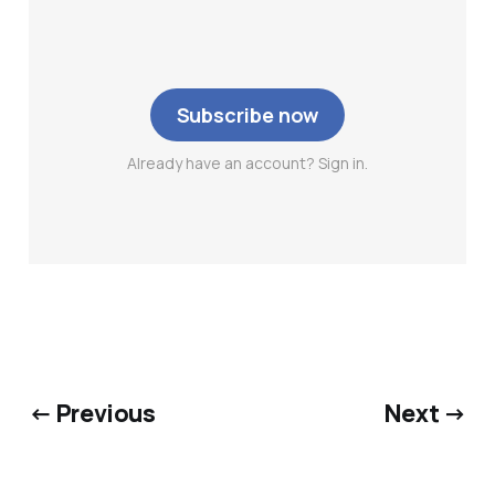
Subscribe now
Already have an account? Sign in.
← Previous
Next →