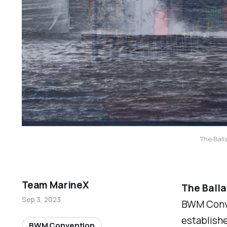
The Ball
Team MarineX
The Ball
Sep 3, 2023
BWM Conven
established
BWM Convention