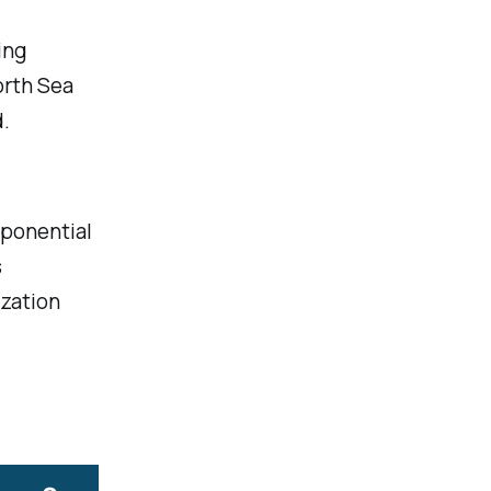
ing
orth Sea
.
xponential
s
ization