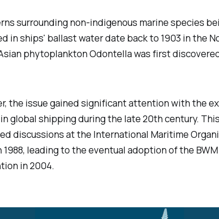
rns surrounding non-indigenous marine species be
d in ships' ballast water date back to 1903 in the N
Asian phytoplankton Odontella was first discovered
, the issue gained significant attention with the e
in global shipping during the late 20th century.
Thi
d discussions at the International Maritime Organ
n 1988, leading to the eventual adoption of the BWM
ion in 2004.