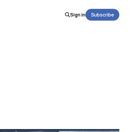
Sign in
Subscribe