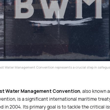
ast Water Management Convention represents a crucial step in safegu
ast Water Management Convention
, also known a
tion, is a significant international maritime treat
 in 2004. Its primary goal is to tackle the critical i