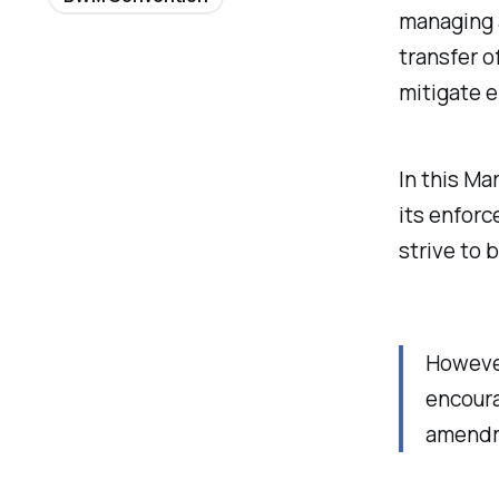
managing a
transfer o
mitigate 
In this Ma
its enforc
strive to 
However
encoura
amendme