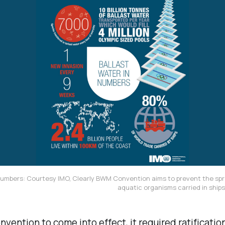
Numbers: Courtesy IMO, Clearly BWM Convention aims to prevent the spr
aquatic organisms carried in ships'
nvention to come into effect, it required ratificatio