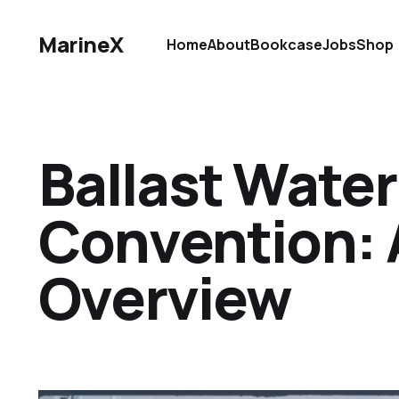
MarineX
Home
About
Bookcase
Jobs
Shop
Ballast Wat
Convention: 
Overview