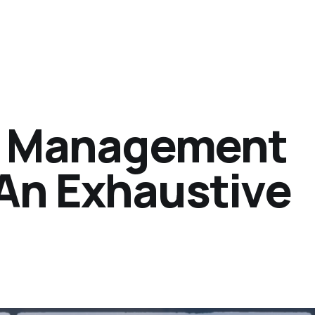
er Management
An Exhaustive