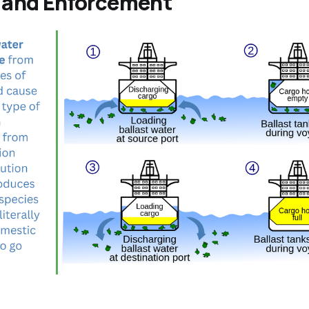
n and Enforcement