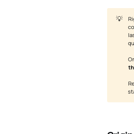
💡
Ri
co
la
qu
On
th
Re
st