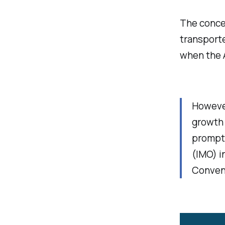
The conce
transporte
when the 
However
growth 
prompte
(IMO) i
Convent