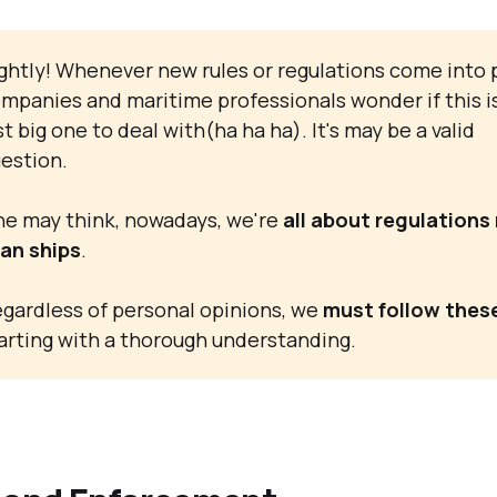
ghtly! Whenever new rules or regulations come into p
mpanies and maritime professionals wonder if this i
st big one to deal with(ha ha ha). It's may be a valid
estion.
e may think, nowadays, we're
all about regulations
an ships
.
gardless of personal opinions, we
must follow these
arting with a thorough understanding.