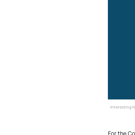
Interesting 
For the Co