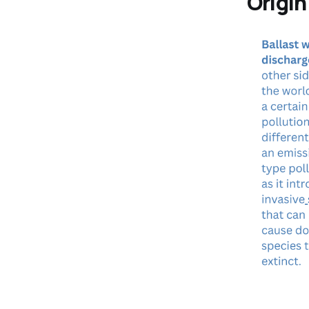
Origi