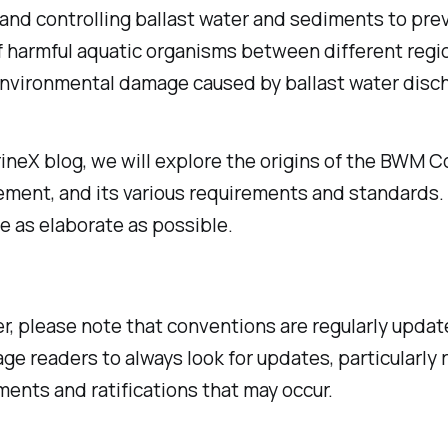
nd controlling ballast water and sediments to pre
f harmful aquatic organisms between different regi
environmental damage caused by ballast water disc
rineX blog, we will explore the origins of the BWM 
ement, and its various requirements and standards. 
be as elaborate as possible.
, please note that conventions are regularly updat
ge readers to always look for updates, particularly 
nts and ratifications that may occur.