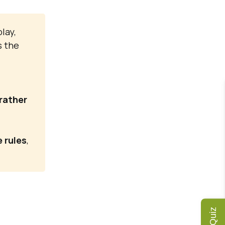
lay,
s the
 rather
 rules
,
Quiz