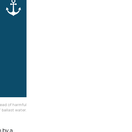
ead of harmful
 ballast water.
n by a