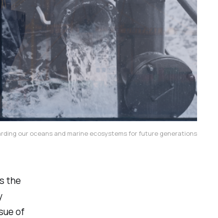
arding our oceans and marine ecosystems for future generations
s the
y
ssue of