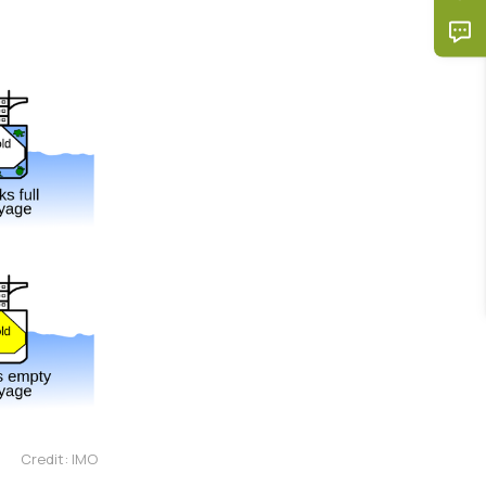
Credit: IMO