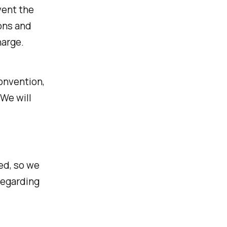
vent the
ons and
harge.
Convention,
We will
ed, so we
regarding