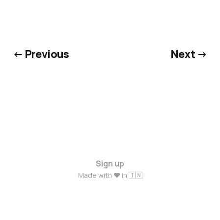
← Previous
Next →
Sign up
Made with ❤️ in 🇮🇳