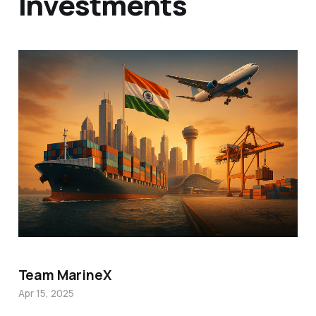
Investments
Team MarineX
Apr 15, 2025