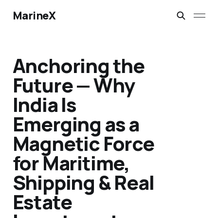
MarineX
Anchoring the
Future — Why
India Is
Emerging as a
Magnetic Force
for Maritime,
Shipping & Real
Estate