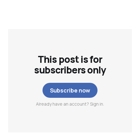
This post is for
subscribers only
Subscribe now
Already have an account? Sign in.