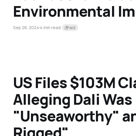
Environmental Im
Sep 28, 2024
4 min read
Paid
US Files $103M C
Alleging Dali Was
"Unseaworthy" an
Rigged"