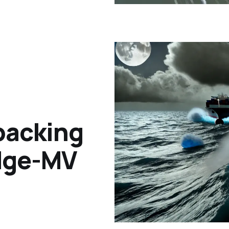
packing
idge-MV