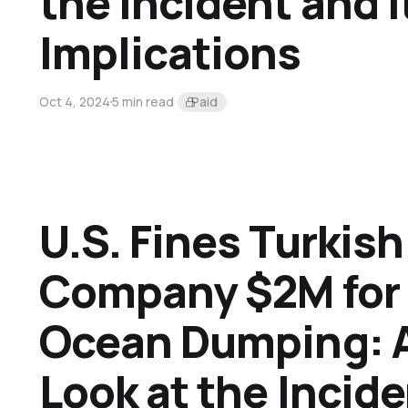
the Incident and I
Implications
Oct 4, 2024
5 min read
Paid
U.S. Fines Turkis
Company $2M for I
Ocean Dumping: A
Look at the Incide