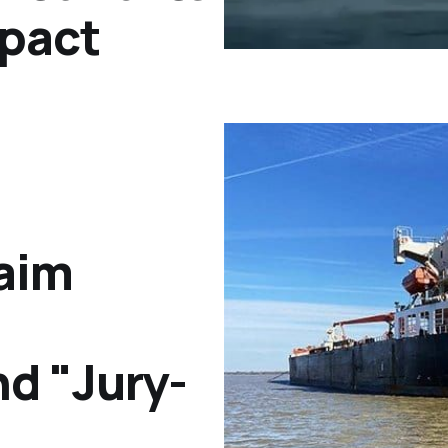
pact
laim
d "Jury-