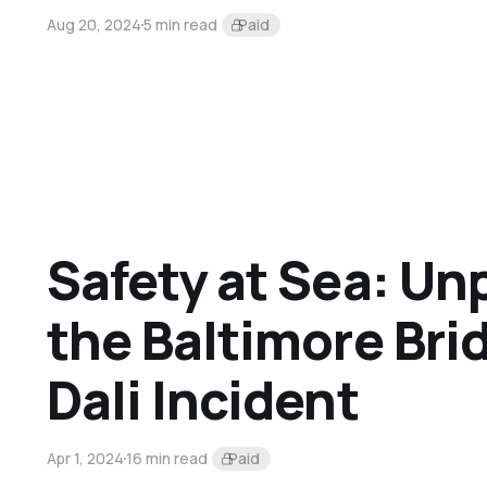
Aug 20, 2024
5 min read
Paid
Safety at Sea: Un
the Baltimore Br
Dali Incident
Apr 1, 2024
16 min read
Paid