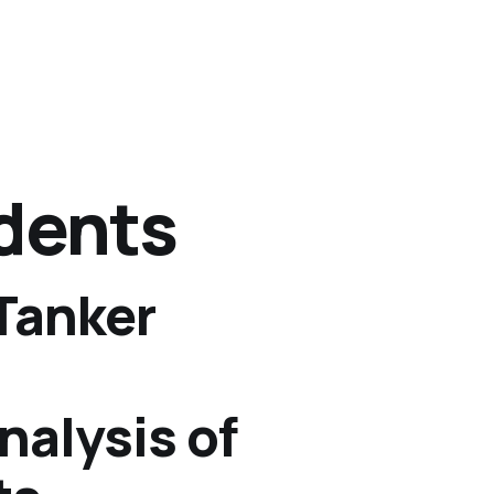
idents
Tanker
alysis of