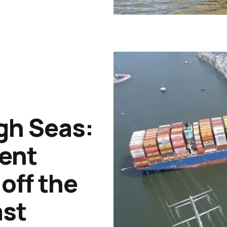
gh Seas:
ent
off the
ast