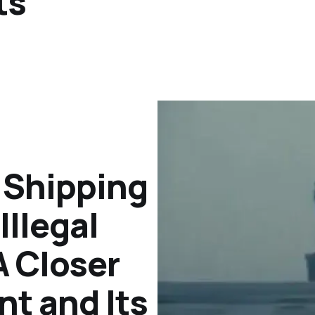
ts
h Shipping
llegal
 Closer
nt and Its