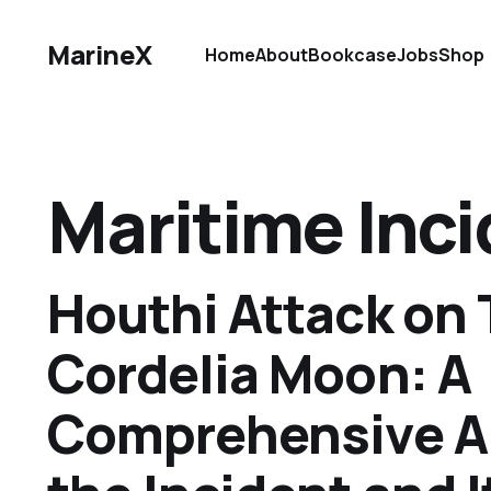
MarineX
Home
About
Bookcase
Jobs
Shop
Maritime Inc
Houthi Attack on 
Cordelia Moon: A
Comprehensive An