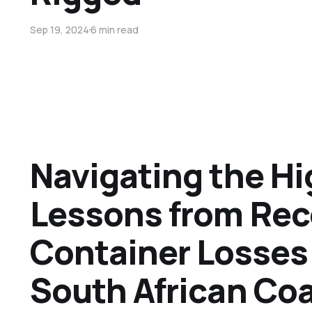
Sep 19, 2024
6 min read
Navigating the Hi
Lessons from Rec
Container Losses 
South African Co