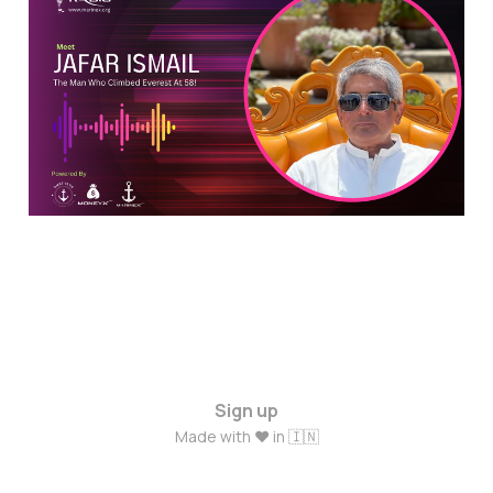
Everest at 58: An
Inspiring Journey of
Jafar Ismail
Jun 6, 2024
6 min read
Sign up
Made with ❤️ in 🇮🇳