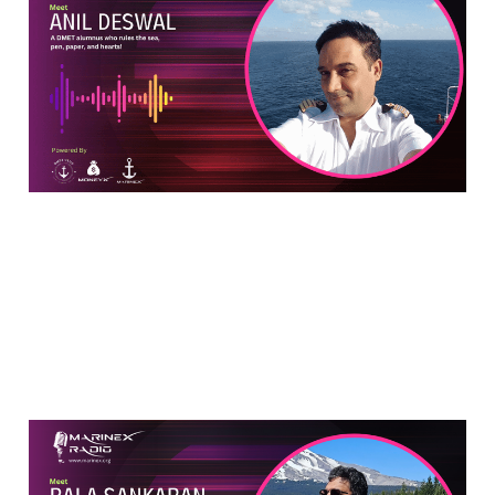
Mariner Who Rules The
Sea, Pen, Paper & Hearts
Aug 14, 2024
6 min read
The Curious Case of Bala
Sankaran: The Man Who