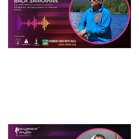
Gets Younger with Every
Mile
Jul 2, 2024
13 min read
New Age Future of