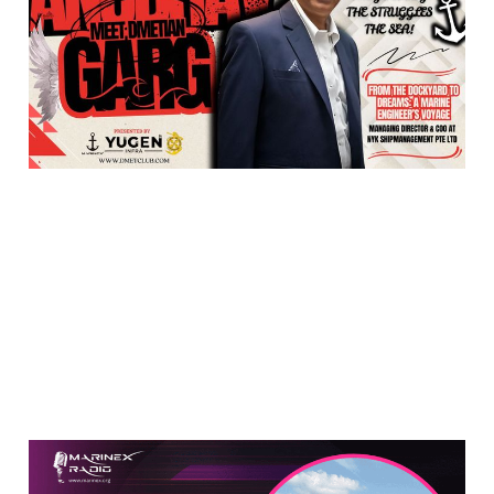
with DMETian Anubhav
Garg
May 18, 2025
2 min read
Meet Anil Deswal: A