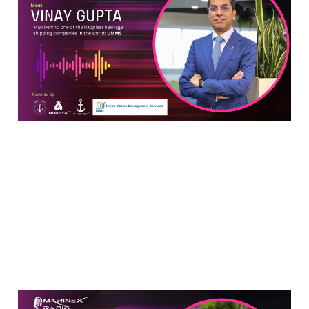
Shipping: An In-Depth
Conversation with Vinay
Gupta of UMMS
Jun 10, 2024
8 min read
Man Who Climbed