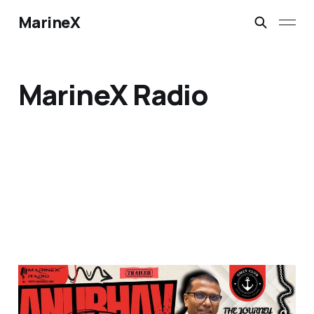
MarineX
MarineX Radio
🚢 Trailer Launch |
Future-Ready Shipping