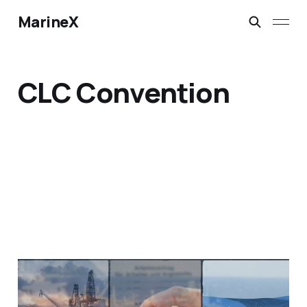
MarineX
CLC Convention
Decoding The Global
Significance of the IMO's