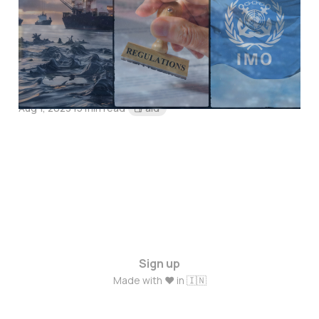
CLC Convention in
Addressing Oil Pollution
Incidents!
Aug 1, 2023
15 min read
Paid
Sign up
Made with ❤️ in 🇮🇳